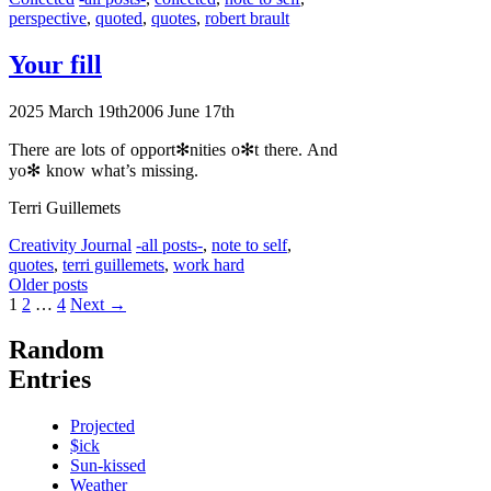
perspective
,
quoted
,
quotes
,
robert brault
Your fill
2025 March 19th
2006 June 17th
There are lots of opport✻nities o✻t there. And
yo✻ know what’s missing.
Terri Guillemets
Categories
Tags
Creativity Journal
-all posts-
,
note to self
,
quotes
,
terri guillemets
,
work hard
Older posts
Page
Page
Page
1
2
…
4
Next
→
Random
Entries
Projected
$ick
Sun-kissed
Weather