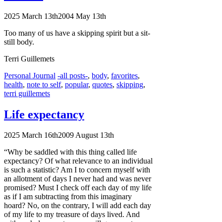
2025 March 13th
2004 May 13th
Too many of us have a skipping spirit but a sit-
still body.
Terri Guillemets
Categories
Tags
Personal Journal
-all posts-
,
body
,
favorites
,
health
,
note to self
,
popular
,
quotes
,
skipping
,
terri guillemets
Life expectancy
2025 March 16th
2009 August 13th
“Why be saddled with this thing called life
expectancy? Of what relevance to an individual
is such a statistic? Am
I to
concern myself with
an allotment of days I never had and was never
promised? Must
I check
off each day of my life
as if
I am
subtracting from this imaginary
hoard? No, on the contrary,
I will
add each day
of my life to my treasure of days lived. And