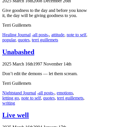
2025 March 16th
2008 December 26th
Give goodness to the day and before you know
it, the day will be giving goodness to you.
Terri Guillemets
Categories
Tags
Healing Journal
-all posts-
,
attitude
,
note to self
,
popular
,
quotes
,
terri guillemets
Unabashed
2025 March 16th
1997 November 14th
Don’t edit the demons — let them scream.
Terri Guillemets
Categories
Tags
Nightstand Journal
-all posts-
,
emotions
,
letting go
,
note to self
,
quotes
,
terri guillemets
,
writing
Live well