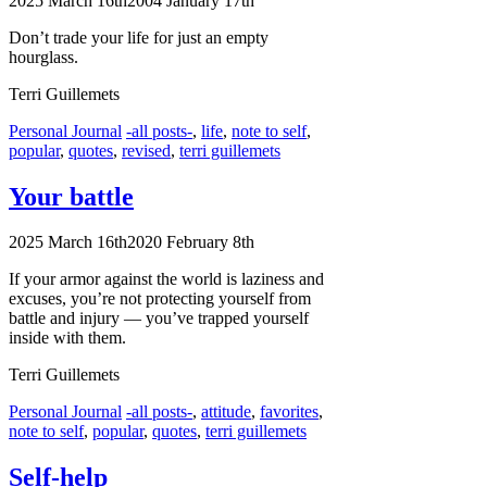
2025 March 16th
2004 January 17th
Don’t trade your life for just an empty
hourglass.
Terri Guillemets
Categories
Tags
Personal Journal
-all posts-
,
life
,
note to self
,
popular
,
quotes
,
revised
,
terri guillemets
Your battle
2025 March 16th
2020 February 8th
If your armor against the world is laziness and
excuses, you’re not protecting yourself from
battle and injury — you’ve trapped yourself
inside with them.
Terri Guillemets
Categories
Tags
Personal Journal
-all posts-
,
attitude
,
favorites
,
note to self
,
popular
,
quotes
,
terri guillemets
Self-help