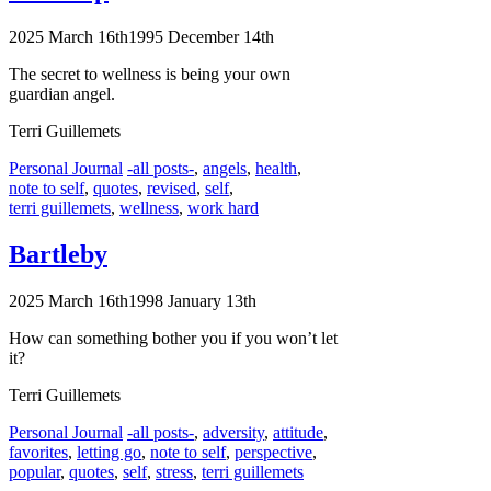
2025 March 16th
1995 December 14th
The secret to wellness is being your own
guardian angel.
Terri Guillemets
Categories
Tags
Personal Journal
-all posts-
,
angels
,
health
,
note to self
,
quotes
,
revised
,
self
,
terri guillemets
,
wellness
,
work hard
Bartleby
2025 March 16th
1998 January 13th
How can something bother you if you won’t let
it?
Terri Guillemets
Categories
Tags
Personal Journal
-all posts-
,
adversity
,
attitude
,
favorites
,
letting go
,
note to self
,
perspective
,
popular
,
quotes
,
self
,
stress
,
terri guillemets