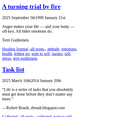
A turning trial
by fire
2025 September 5th
1999 January 21st
Anger makes your life — and your body —
off-key.
All bitter emotions do.
Terri Guillemets
Categories
Tags
Healing Journal
-all posts-
,
attitude
,
emotions
,
health
,
letting go
,
note to self
,
quotes
,
self
,
stress
,
terri guillemets
Task list
2025 March 16th
2014 January 20th
“Life is a series of tasks that you absolutely
must get done before they don’t matter any
more.”
—Robert Brault, rbrault.blogspot.com
Categories
Tags
Collected
-all posts-
,
collected
,
note to self
,