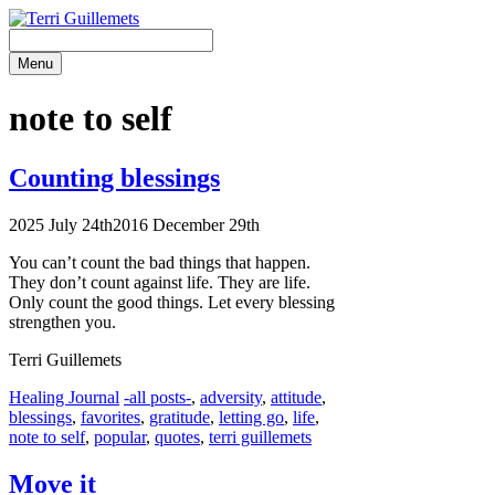
Skip
to
content
Menu
note to self
Counting blessings
2025 July 24th
2016 December 29th
You can’t count the bad things that happen.
They don’t count against life. They are life.
Only count the good things. Let every blessing
strengthen you.
Terri Guillemets
Categories
Tags
Healing Journal
-all posts-
,
adversity
,
attitude
,
blessings
,
favorites
,
gratitude
,
letting go
,
life
,
note to self
,
popular
,
quotes
,
terri guillemets
Move it