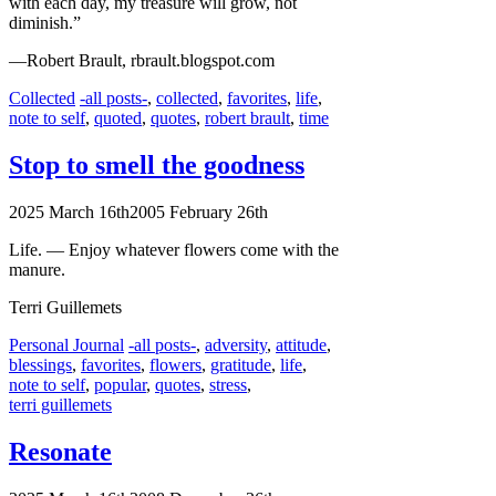
with each day, my treasure will grow, not
diminish.”
—Robert Brault, rbrault.blogspot.com
Categories
Tags
Collected
-all posts-
,
collected
,
favorites
,
life
,
note to self
,
quoted
,
quotes
,
robert brault
,
time
Stop to smell the goodness
2025 March 16th
2005 February 26th
Life. — Enjoy whatever flowers come with the
manure.
Terri Guillemets
Categories
Tags
Personal Journal
-all posts-
,
adversity
,
attitude
,
blessings
,
favorites
,
flowers
,
gratitude
,
life
,
note to self
,
popular
,
quotes
,
stress
,
terri guillemets
Resonate