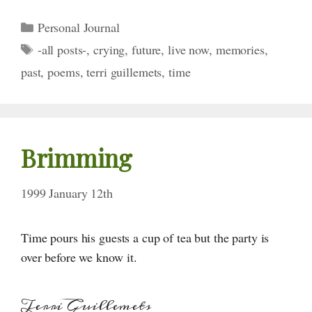
Categories
Personal Journal
Tags
-all posts-
,
crying
,
future
,
live now
,
memories
,
past
,
poems
,
terri guillemets
,
time
Brimming
1999 January 12th
Time pours his guests a cup of tea but the party is
over before we know it.
Terri Guillemets