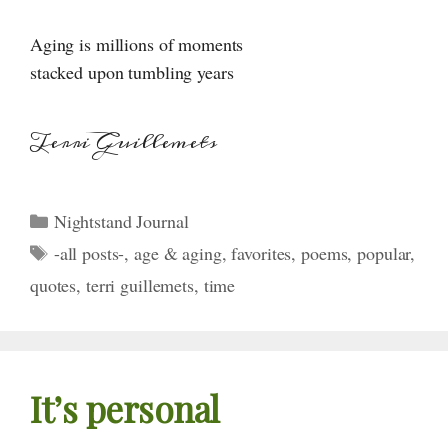
Aging is millions of moments
stacked upon tumbling years
Terri Guillemets
Categories
Nightstand Journal
Tags
-all posts-
,
age & aging
,
favorites
,
poems
,
popular
,
quotes
,
terri guillemets
,
time
It’s personal