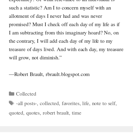
such a statistic? Am
I to
concern myself with an
allotment of days I never had and was never
promised? Must
I check
off each day of my life as if
I am
subtracting from this imaginary hoard? No, on
the contrary,
I will
add each day of my life to my
treasure of days lived. And with each day, my treasure
will grow, not diminish.”
—Robert Brault, rbrault.blogspot.com
Categories
Collected
Tags
-all posts-
,
collected
,
favorites
,
life
,
note to self
,
quoted
,
quotes
,
robert brault
,
time