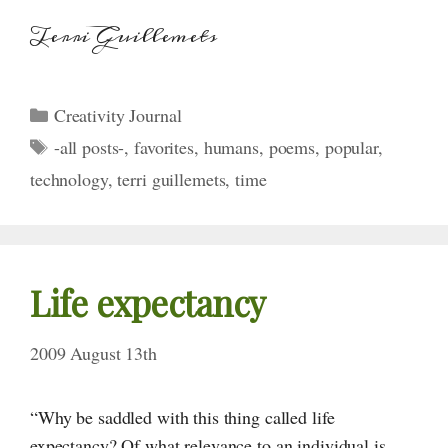
Terri Guillemets
Categories
Creativity Journal
Tags
-all posts-
,
favorites
,
humans
,
poems
,
popular
,
technology
,
terri guillemets
,
time
Life expectancy
2009 August 13th
“Why be saddled with this thing called life
expectancy? Of what relevance to an individual is