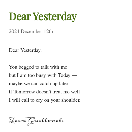
Dear Yesterday
2024 December 12th
Dear Yesterday,
You begged to talk with me
but I am too busy with Today —
maybe we can catch up later —
if Tomorrow doesn’t treat me well
I will call to cry on your shoulder.
Terri Guillemets