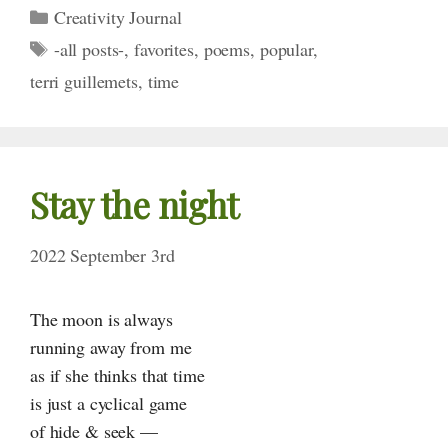
Categories
Creativity Journal
Tags
-all posts-
,
favorites
,
poems
,
popular
,
terri guillemets
,
time
Stay the night
2022 September 3rd
The moon is always
running away from me
as if she thinks that time
is just a cyclical game
of hide & seek —