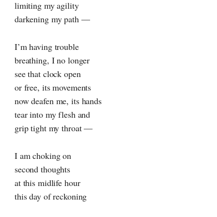
limiting my agility
darkening my path —
I’m having trouble
breathing, I no longer
see that clock open
or free, its movements
now deafen me, its hands
tear into my flesh and
grip tight my throat —
I am choking on
second thoughts
at this midlife hour
this day of reckoning