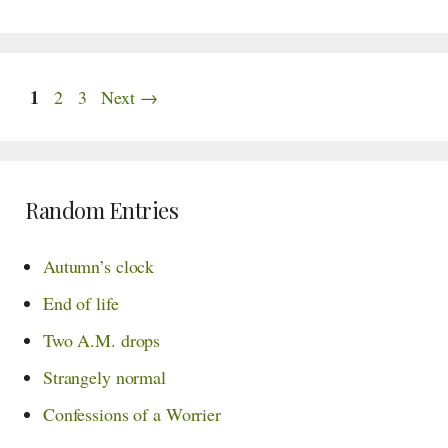
Page
1
Page
Page
2
3
Next
→
Random Entries
Autumn’s clock
End of life
Two A.M. drops
Strangely normal
Confessions of a Worrier