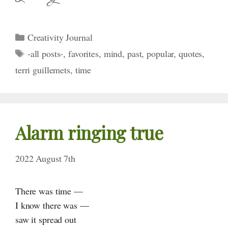
Categories
Creativity Journal
Tags
-all posts-
,
favorites
,
mind
,
past
,
popular
,
quotes
,
terri guillemets
,
time
Alarm ringing true
2022 August 7th
There was time —
I know there was —
saw it spread out