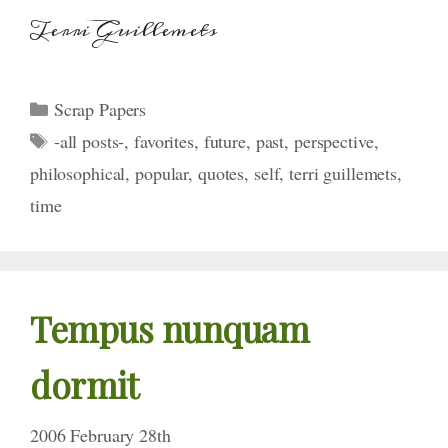
Terri Guillemets
Categories
Scrap Papers
Tags
-all posts-
,
favorites
,
future
,
past
,
perspective
,
philosophical
,
popular
,
quotes
,
self
,
terri guillemets
,
time
Tempus nunquam
dormit
2006 February 28th