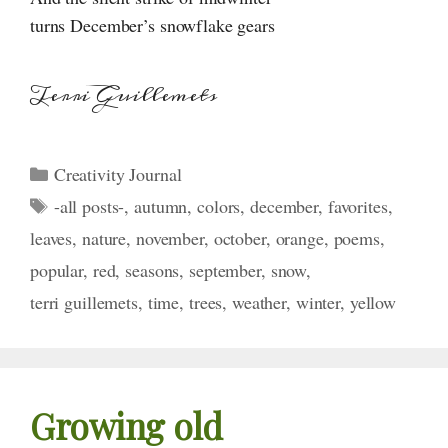
turns December’s snowflake gears
Terri Guillemets
Categories
Creativity Journal
Tags
-all posts-
,
autumn
,
colors
,
december
,
favorites
,
leaves
,
nature
,
november
,
october
,
orange
,
poems
,
popular
,
red
,
seasons
,
september
,
snow
,
terri guillemets
,
time
,
trees
,
weather
,
winter
,
yellow
Growing old