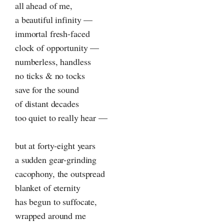
all ahead of me,
a beautiful infinity —
immortal fresh-faced
clock of opportunity —
numberless, handless
no ticks & no tocks
save for the sound
of distant decades
too quiet to really hear —
but at forty-eight years
a sudden gear-grinding
cacophony, the outspread
blanket of eternity
has begun to suffocate,
wrapped around me