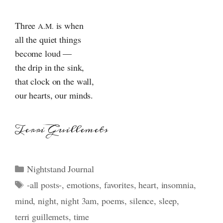
Three
is when
A.M.
all the quiet things
become loud —
the drip in the sink,
that clock on the wall,
our hearts, our minds.
Terri Guillemets
Categories
Nightstand Journal
Tags
-all posts-
,
emotions
,
favorites
,
heart
,
insomnia
,
mind
,
night
,
night 3am
,
poems
,
silence
,
sleep
,
terri guillemets
,
time