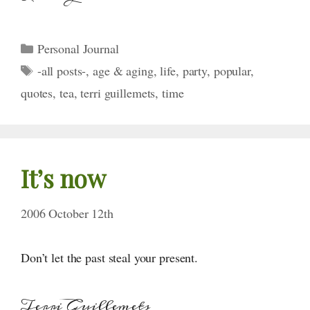
Categories
Personal Journal
Tags
-all posts-
,
age & aging
,
life
,
party
,
popular
,
quotes
,
tea
,
terri guillemets
,
time
It’s now
2006 October 12th
Don’t let the past steal your present.
Terri Guillemets