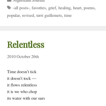
Tags
-all posts-
,
favorites
,
grief
,
healing
,
heart
,
poems
,
popular
,
revised
,
terri guillemets
,
time
Relentless
2010 October 26th
Time doesn’t tick
it doesn’t tock —
it flows relentless
it is we who chop
its water with our oars