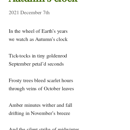
2021 December 7th
In the wheel of Earth’s years
we watch as Autumn’s clock
Tick-tocks in tiny goldenrod
September petal’d seconds
Frosty trees bleed scarlet hours
through veins of October leaves
Amber minutes wither and fall
drifting in November’s breeze
And the silent strike of midwinter