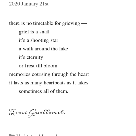
2020 January 21st
there is no timetable for grieving —
grief is a snail
it’s a shooting star
a walk around the lake
it’s eternity
or frost till bloom —
memories coursing through the heart
it lasts as many heartbeats as it takes —
sometimes all of them.
Terri Guillemets
Categories
Nightstand Journal