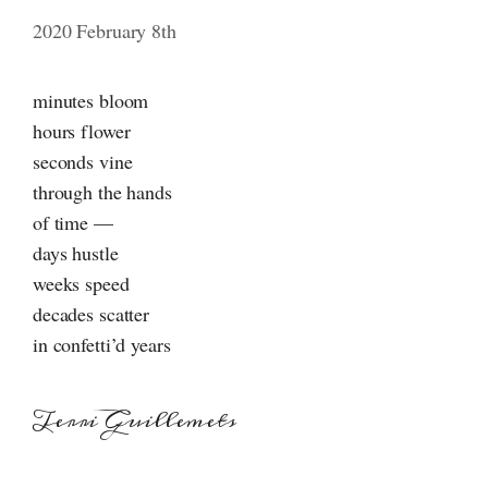
2020 February 8th
minutes bloom
hours flower
seconds vine
through the hands
of time —
days hustle
weeks speed
decades scatter
in confetti’d years
Terri Guillemets