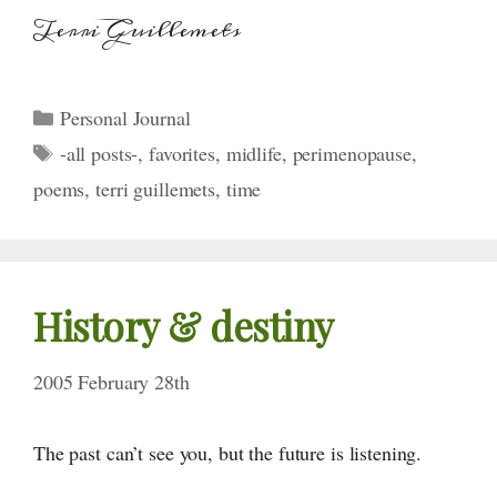
Terri Guillemets
Categories
Personal Journal
Tags
-all posts-
,
favorites
,
midlife
,
perimenopause
,
poems
,
terri guillemets
,
time
History & destiny
2005 February 28th
The past can’t see you, but the future is listening.