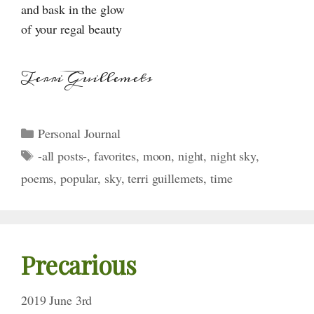
and bask in the glow
of your regal beauty
Terri Guillemets
Categories
Personal Journal
Tags
-all posts-
,
favorites
,
moon
,
night
,
night sky
,
poems
,
popular
,
sky
,
terri guillemets
,
time
Precarious
2019 June 3rd