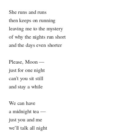
She runs and runs
then keeps on running
leaving me to the mystery
of why the nights run short
and the days even shorter
Please, Moon —
just for one night
can’t you sit still
and stay a while
We can have
a midnight tea —
just you and me
we’ll talk all night