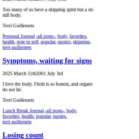
Too many of us have a skipping spirit but a sit-
still body.
Terri Guillemets
Categories
Tags
Personal Journal
-all posts-
,
body
,
favorites
,
health
,
note to self
,
popular
,
quotes
,
skipping
,
terri guillemets
Symptoms, waiting for signs
2025 March 11th
2001 July 3rd
I love the body. Flesh is so honest, and organs
do not lie.
Terri Guillemets
Categories
Tags
Lunch Break Journal
-all posts-
,
body
,
favorites
,
health
,
popular
,
quotes
,
terri guillemets
Losing count