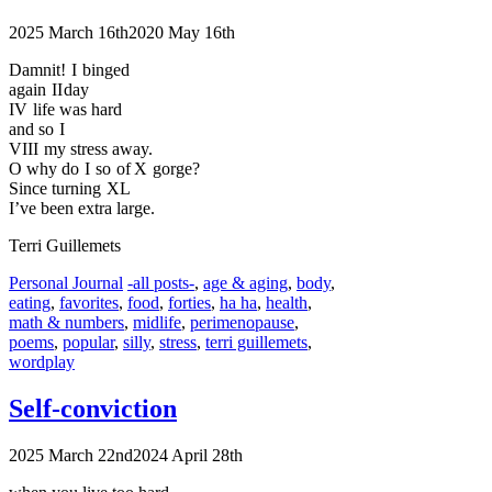
2025 March 16th
2020 May 16th
Damnit! I binged
again II day
IV life was hard
and so I
VIII my stress away.
O why do I so of X gorge?
Since turning XL
I’ve been extra large.
Terri Guillemets
Categories
Tags
Personal Journal
-all posts-
,
age & aging
,
body
,
eating
,
favorites
,
food
,
forties
,
ha ha
,
health
,
math & numbers
,
midlife
,
perimenopause
,
poems
,
popular
,
silly
,
stress
,
terri guillemets
,
wordplay
Self-conviction
2025 March 22nd
2024 April 28th