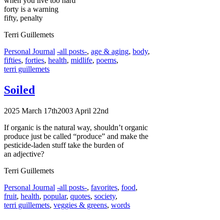
when you live too hard
forty is a warning
fifty, penalty
Terri Guillemets
Categories
Tags
Personal Journal
-all posts-
,
age & aging
,
body
,
fifties
,
forties
,
health
,
midlife
,
poems
,
terri guillemets
Soiled
2025 March 17th
2003 April 22nd
If organic is the natural way, shouldn’t organic
produce just be called “produce” and make the
pesticide-laden stuff take the burden of
an adjective?
Terri Guillemets
Categories
Tags
Personal Journal
-all posts-
,
favorites
,
food
,
fruit
,
health
,
popular
,
quotes
,
society
,
terri guillemets
,
veggies & greens
,
words