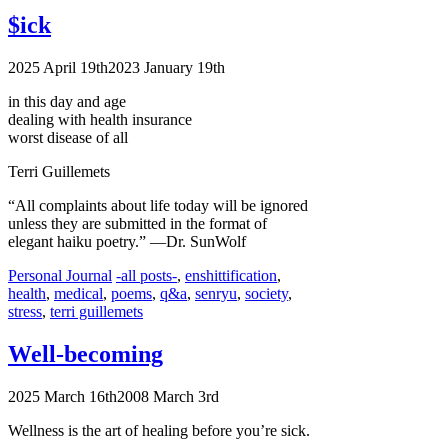
$ick
2025 April 19th
2023 January 19th
in this day and age
dealing with health insurance
worst disease of all
Terri Guillemets
“All complaints about life today will be ignored
unless they are submitted in the format of
elegant haiku poetry.”
—Dr. SunWolf
Categories
Tags
Personal Journal
-all posts-
,
enshittification
,
health
,
medical
,
poems
,
q&a
,
senryu
,
society
,
stress
,
terri guillemets
Well-becoming
2025 March 16th
2008 March 3rd
Wellness is the art of healing before you’re sick.