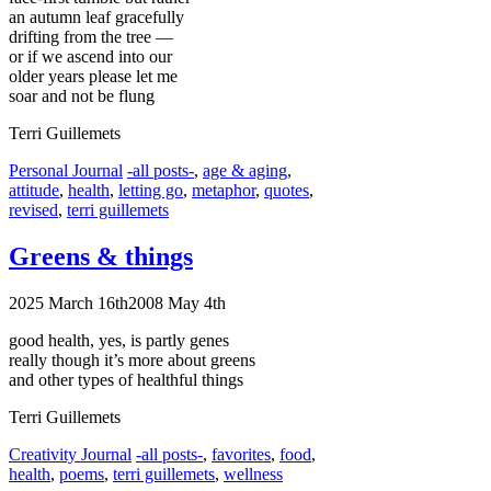
an autumn leaf gracefully
drifting from the tree —
or if we ascend into our
older years please let me
soar and not be flung
Terri Guillemets
Categories
Tags
Personal Journal
-all posts-
,
age & aging
,
attitude
,
health
,
letting go
,
metaphor
,
quotes
,
revised
,
terri guillemets
Greens & things
2025 March 16th
2008 May 4th
good health, yes, is partly genes
really though it’s more about greens
and other types of healthful things
Terri Guillemets
Categories
Tags
Creativity Journal
-all posts-
,
favorites
,
food
,
health
,
poems
,
terri guillemets
,
wellness