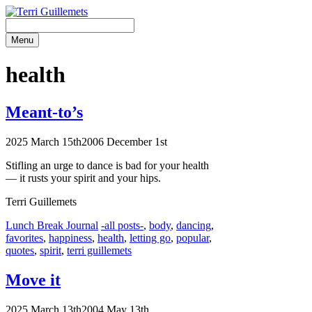
Skip
to
content
Menu
health
Meant-to’s
2025 March 15th
2006 December 1st
Stifling an urge to dance is bad for your health
— it rusts your spirit and
your hips.
Terri Guillemets
Categories
Tags
Lunch Break Journal
-all posts-
,
body
,
dancing
,
favorites
,
happiness
,
health
,
letting go
,
popular
,
quotes
,
spirit
,
terri guillemets
Move it
2025 March 13th
2004 May 13th