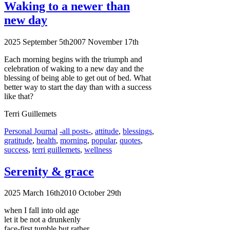
Waking to a newer than
new day
2025 September 5th
2007 November 17th
Each morning begins with the triumph and
celebration of waking to a new day and the
blessing of being able to get out of bed. What
better way to start the day than with a success
like that?
Terri Guillemets
Categories
Tags
Personal Journal
-all posts-
,
attitude
,
blessings
,
gratitude
,
health
,
morning
,
popular
,
quotes
,
success
,
terri guillemets
,
wellness
Serenity & grace
2025 March 16th
2010 October 29th
when I fall into old age
let it be not a drunkenly
face-first tumble but rather