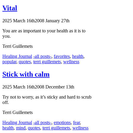
Vital
2025 March 16th
2008 January 27th
You are as important to your health as it is to
you.
Terri Guillemets
Categories
Tags
Healing Journal
-all posts-
,
favorites
,
health
,
popular
,
quotes
,
terri guillemets
,
wellness
Stick with calm
2025 March 16th
2008 December 13th
Try not to worry, as it’s sticky and hard to scrub
off.
Terri Guillemets
Categories
Tags
Healing Journal
-all posts-
,
emotions
,
fear
,
health
,
mind
,
quotes
,
terri guillemets
,
wellness