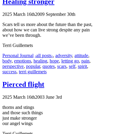
Healing stronger
2025 March 16th
2009 September 30th
Scars tell us more about the future than the past,
about how we can live strong despite any pain
we’ve been through.
Terri Guillemets
Categories
Tags
Personal Journal
-all posts-
,
adversity
,
attitude
,
body
,
emotions
,
healing
,
hope
,
letting go
,
pain
,
perspective
,
popular
,
quotes
,
scars
,
self
,
spirit
,
success
,
terri guillemets
Pierced flight
2025 March 16th
2003 June 3rd
thorns and stings
and those such things
just make stronger
our angel wings
Terri Guillemets