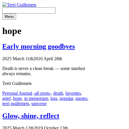
Skip
to
content
Menu
hope
Early morning goodbyes
2025 March 11th
2016 April 28th
Death is never a clean break — some stardust
always remains.
Terri Guillemets
Categories
Tags
Personal Journal
-all posts-
,
death
,
favorites
,
grief
,
hope
,
in memoriam
,
loss
,
popular
,
quotes
,
terri guillemets
,
universe
Glow, shine, reflect
2025 March 12th
2019 October 13th