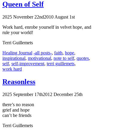
Queen of Self
2025 November 22nd
2010 August 1st
Work hard, enrobe yourself in velvet hope, and
rule your world!
Terri Guillemets
Categories
Tags
Healing Journal
-all posts-
,
faith
,
hope
,
inspirational
,
motivational
,
note to self
,
quotes
,
self
,
self-improvement
,
terri guillemets
,
work hard
Reasonless
2025 September 17th
2012 December 25th
there’s no reason
grief and hope
can’t be friends
Terri Guillemets