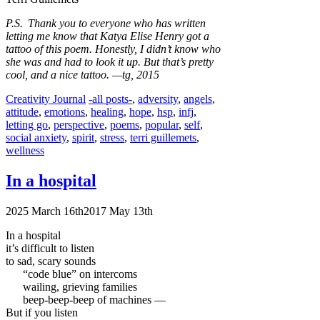
P.S. Thank you to everyone who has written
letting me know that Katya Elise Henry got a
tattoo of this poem. Honestly, I didn’t know who
she was and had to look it up. But that’s pretty
cool, and a nice tattoo.
—tg, 2015
Categories
Tags
Creativity Journal
-all posts-
,
adversity
,
angels
,
attitude
,
emotions
,
healing
,
hope
,
hsp
,
infj
,
letting go
,
perspective
,
poems
,
popular
,
self
,
social anxiety
,
spirit
,
stress
,
terri guillemets
,
wellness
In a hospital
2025 March 16th
2017 May 13th
In a hospital
it’s difficult to listen
to sad, scary sounds
“code blue” on intercoms
wailing, grieving families
beep-beep-beep of machines —
But if you listen