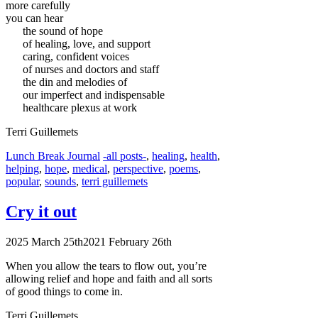
more carefully
you can hear
the sound of hope
of healing, love, and support
caring, confident voices
of nurses and doctors and staff
the din and melodies of
our imperfect and indispensable
healthcare plexus at work
Terri Guillemets
Categories
Tags
Lunch Break Journal
-all posts-
,
healing
,
health
,
helping
,
hope
,
medical
,
perspective
,
poems
,
popular
,
sounds
,
terri guillemets
Cry it out
2025 March 25th
2021 February 26th
When you allow the tears to flow out, you’re
allowing relief and hope and faith and all sorts
of good things to come in.
Terri Guillemets