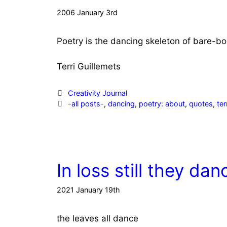
2006 January 3rd
Poetry is the dancing skeleton of
bare-bo
Terri Guillemets
Categories
Creativity Journal
Tags
-all posts-
,
dancing
,
poetry: about
,
quotes
,
ter
In loss still they dan
2021 January 19th
the leaves all dance