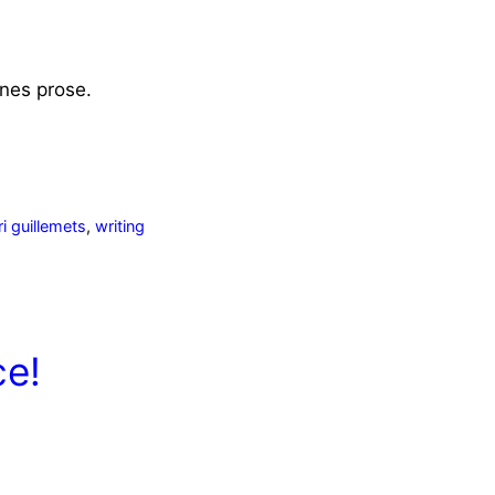
nes
prose.
ri guillemets
,
writing
ce!