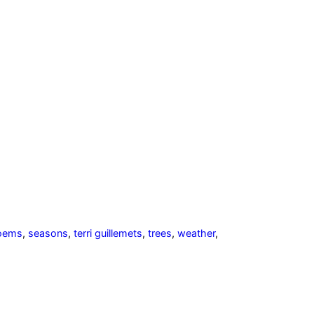
oems
,
seasons
,
terri guillemets
,
trees
,
weather
,