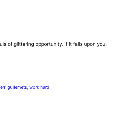
of glittering opportunity. If it falls upon you,
terri guillemets
,
work hard