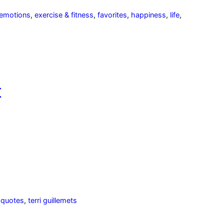
emotions
,
exercise & fitness
,
favorites
,
happiness
,
life
,
t
,
quotes
,
terri guillemets