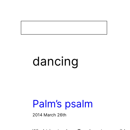
Skip
to
content
dancing
Palm’s psalm
2014 March 26th