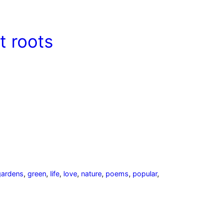
ut roots
gardens
,
green
,
life
,
love
,
nature
,
poems
,
popular
,