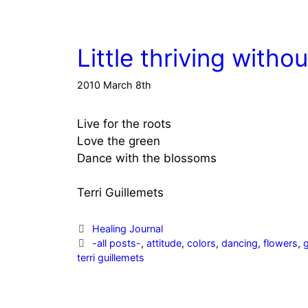
Little thriving witho
2010 March 8th
Live for the roots
Love the green
Dance with the blossoms
Terri Guillemets
Categories
Healing Journal
Tags
-all posts-
,
attitude
,
colors
,
dancing
,
flowers
,
terri guillemets