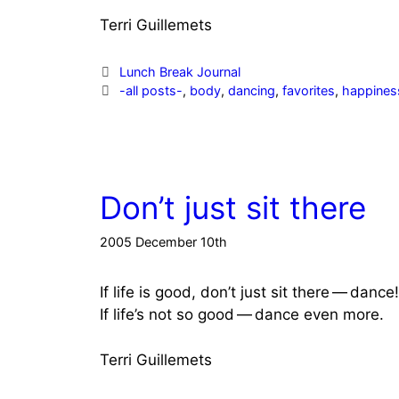
Terri Guillemets
Categories
Lunch Break Journal
Tags
-all posts-
,
body
,
dancing
,
favorites
,
happines
Don’t just sit there
2005 December 10th
If life is good, don’t just sit there — dance!
If life’s not so good — dance even more.
Terri Guillemets