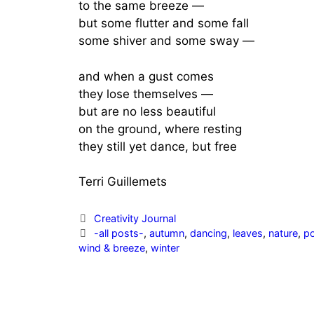
to the same breeze —
but some flutter and some fall
some shiver and some sway —
and when a gust comes
they lose themselves —
but are no less beautiful
on the ground, where resting
they still yet dance, but free
Terri Guillemets
Categories
Creativity Journal
Tags
-all posts-
,
autumn
,
dancing
,
leaves
,
nature
,
p
wind & breeze
,
winter