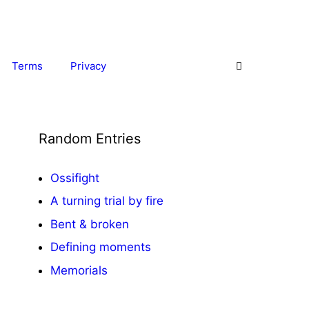
Terms
Privacy
Random Entries
Ossifight
A turning trial
by fire
Bent & broken
Defining moments
Memorials