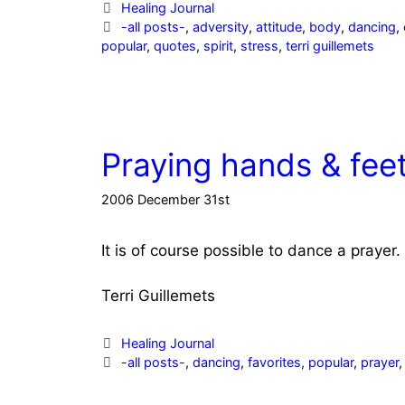
Categories
Healing Journal
Tags
-all posts-
,
adversity
,
attitude
,
body
,
dancing
,
popular
,
quotes
,
spirit
,
stress
,
terri guillemets
Praying hands & fee
2006 December 31st
It is of course possible to dance a prayer.
Terri Guillemets
Categories
Healing Journal
Tags
-all posts-
,
dancing
,
favorites
,
popular
,
prayer