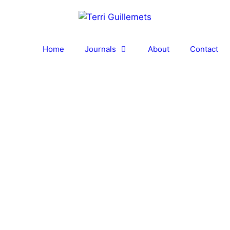
Home
Journals
About
Contact