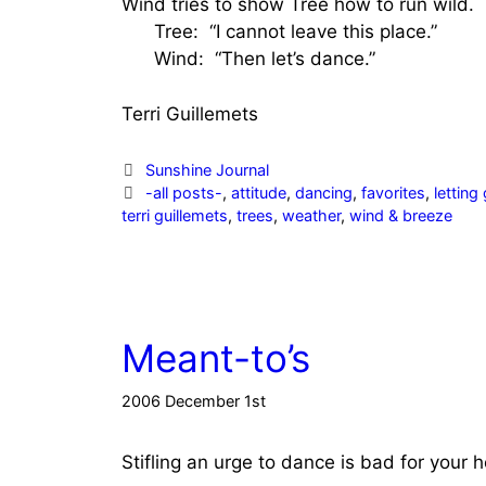
Wind tries to show Tree how to run wild.
Tree: “I cannot leave this place.”
Wind: “Then let’s dance.”
Terri Guillemets
Categories
Sunshine Journal
Tags
-all posts-
,
attitude
,
dancing
,
favorites
,
letting
terri guillemets
,
trees
,
weather
,
wind & breeze
Meant-to’s
2006 December 1st
Stifling an urge to dance is bad for your h