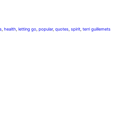
s
,
health
,
letting go
,
popular
,
quotes
,
spirit
,
terri guillemets