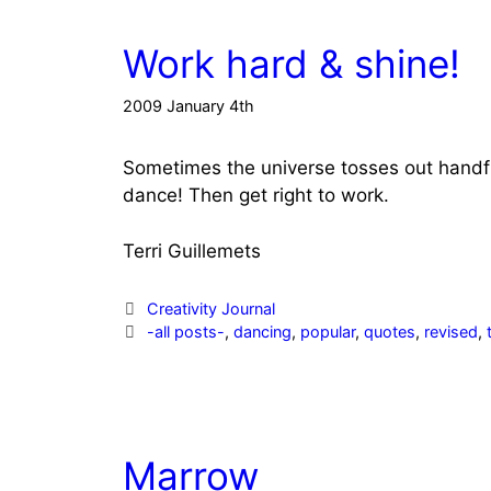
Work hard & shine!
2009 January 4th
Sometimes the universe tosses out handfuls 
dance! Then get right to work.
Terri Guillemets
Categories
Creativity Journal
Tags
-all posts-
,
dancing
,
popular
,
quotes
,
revised
,
Marrow