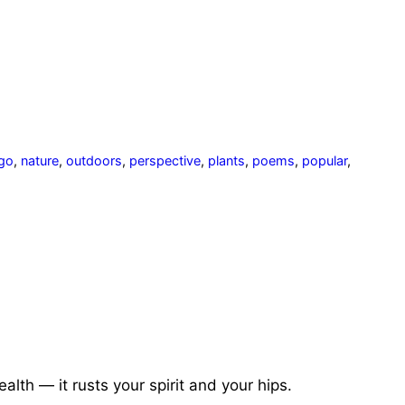
 go
,
nature
,
outdoors
,
perspective
,
plants
,
poems
,
popular
,
ealth — it rusts your spirit and
your hips.