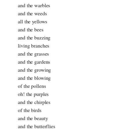
and the warbles
and the weeds
all the yellows
and the bees
and the buzzing
living branches
and the grasses
and the gardens
and the growing
and the blowing
of the pollens
oh! the purples
and the chirples
of the birds
and the beauty
and the butterflies