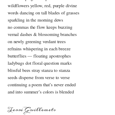
wildflowers yellow, red, purple divine
words dancing on tall blades of grasses
sparkling in the morning dews
no commas the flow keeps buzzing
vernal dashes & blossoming branches
on newly greening verdant trees
refrains whispering in each breeze
butterflies — floating apostrophes
ladybugs dot floral question marks
blissful bees stray stanza to stanza
seeds disperse from verse to verse
continuing a poem that’s never ended
and into summer’s colors is blended
Terri Guillemets