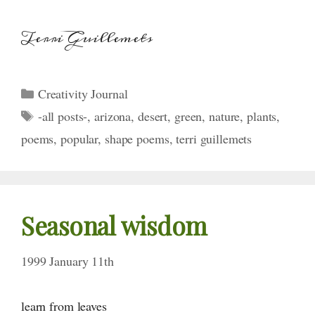
Terri Guillemets
Categories
Creativity Journal
Tags
-all posts-
,
arizona
,
desert
,
green
,
nature
,
plants
,
poems
,
popular
,
shape poems
,
terri guillemets
Seasonal wisdom
1999 January 11th
learn from leaves