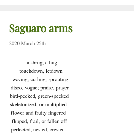
Saguaro arms
2020 March 25th
a shrug, a hug
touchdown, letdown
waving, curling, sprouting
disco, vogue; praise, prayer
bird-pecked, green-specked
skeletonized, or multiplied
flower and fruity fingered
flipped, frail, or fallen off
perfected, nested, crested