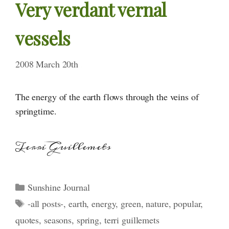
Very verdant vernal
vessels
2008 March 20th
The energy of the earth flows through the veins of
springtime.
Terri Guillemets
Categories
Sunshine Journal
Tags
-all posts-
,
earth
,
energy
,
green
,
nature
,
popular
,
quotes
,
seasons
,
spring
,
terri guillemets