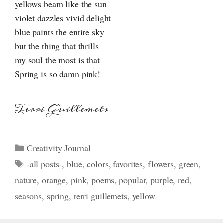
yellows beam like the sun
violet dazzles vivid delight
blue paints the entire sky—
but the thing that thrills
my soul the most is that
Spring is so damn pink!
Terri Guillemets
Categories
Creativity Journal
Tags
-all posts-
,
blue
,
colors
,
favorites
,
flowers
,
green
,
nature
,
orange
,
pink
,
poems
,
popular
,
purple
,
red
,
seasons
,
spring
,
terri guillemets
,
yellow