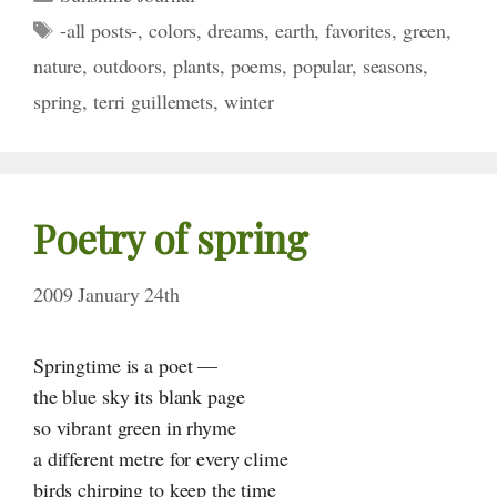
Tags
-all posts-
,
colors
,
dreams
,
earth
,
favorites
,
green
,
nature
,
outdoors
,
plants
,
poems
,
popular
,
seasons
,
spring
,
terri guillemets
,
winter
Poetry of spring
2009 January 24th
Springtime is a poet —
the blue sky its blank page
so vibrant green in rhyme
a different metre for every clime
birds chirping to keep the time