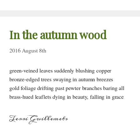
In the autumn wood
2016 August 8th
green-veined leaves suddenly blushing copper
bronze-edged trees swaying in autumn breezes
gold foliage drifting past pewter branches baring all
brass-hued leaflets dying in beauty, falling in grace
Terri Guillemets