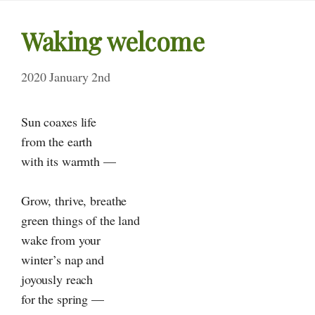
Waking welcome
2020 January 2nd
Sun coaxes life
from the earth
with its warmth —
Grow, thrive, breathe
green things of the land
wake from your
winter’s nap and
joyously reach
for the spring —