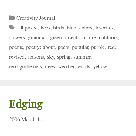
Categories
Creativity Journal
Tags
-all posts-
,
bees
,
birds
,
blue
,
colors
,
favorites
,
flowers
,
grammar
,
green
,
insects
,
nature
,
outdoors
,
poems
,
poetry: about
,
poets
,
popular
,
purple
,
red
,
revised
,
seasons
,
sky
,
spring
,
summer
,
terri guillemets
,
trees
,
weather
,
words
,
yellow
Edging
2006 March 1st