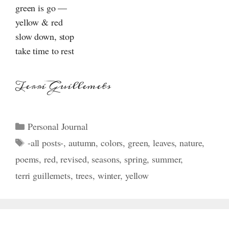
green is go —
yellow & red
slow down, stop
take time to rest
Terri Guillemets
Categories
Personal Journal
Tags
-all posts-
,
autumn
,
colors
,
green
,
leaves
,
nature
,
poems
,
red
,
revised
,
seasons
,
spring
,
summer
,
terri guillemets
,
trees
,
winter
,
yellow