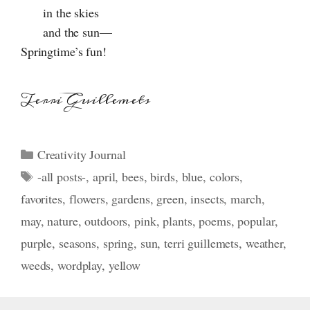
in the skies
and the sun—
Springtime’s fun!
Terri Guillemets
Categories
Creativity Journal
Tags
-all posts-
,
april
,
bees
,
birds
,
blue
,
colors
,
favorites
,
flowers
,
gardens
,
green
,
insects
,
march
,
may
,
nature
,
outdoors
,
pink
,
plants
,
poems
,
popular
,
purple
,
seasons
,
spring
,
sun
,
terri guillemets
,
weather
,
weeds
,
wordplay
,
yellow