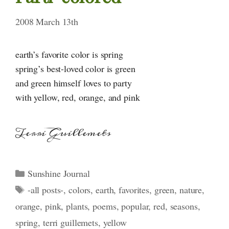
2008 March 13th
earth’s favorite color is spring
spring’s best-loved color is green
and green himself loves to party
with yellow, red, orange, and pink
Terri Guillemets
Categories
Sunshine Journal
Tags
-all posts-
,
colors
,
earth
,
favorites
,
green
,
nature
,
orange
,
pink
,
plants
,
poems
,
popular
,
red
,
seasons
,
spring
,
terri guillemets
,
yellow