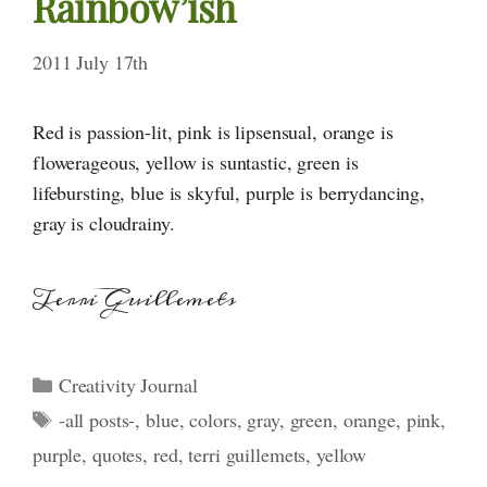
Rainbow’ish
2011 July 17th
Red is passion-lit, pink is lipsensual, orange is
flowerageous, yellow is suntastic, green is
lifebursting, blue is skyful, purple is berrydancing,
gray is cloudrainy.
Terri Guillemets
Categories
Creativity Journal
Tags
-all posts-
,
blue
,
colors
,
gray
,
green
,
orange
,
pink
,
purple
,
quotes
,
red
,
terri guillemets
,
yellow