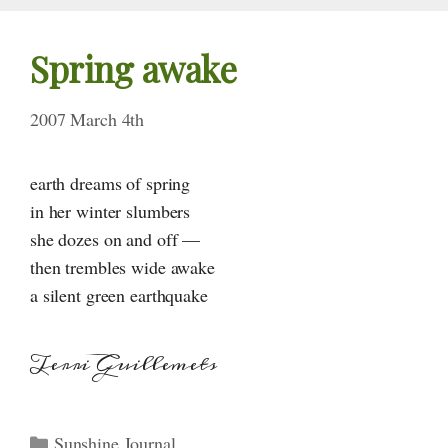
Spring awake
2007 March 4th
earth dreams of spring
in her winter slumbers
she dozes on and off —
then trembles wide awake
a silent green earthquake
Terri Guillemets
Categories
Sunshine Journal