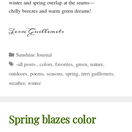
winter and spring overlap at the seams—
chilly breezes and warm green dreams!
Terri Guillemets
Categories
Sunshine Journal
Tags
-all posts-
,
colors
,
favorites
,
green
,
nature
,
outdoors
,
poems
,
seasons
,
spring
,
terri guillemets
,
weather
,
winter
Spring blazes color