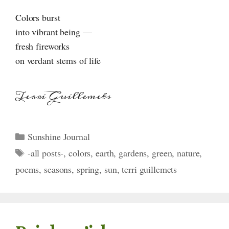
Colors burst
into vibrant being —
fresh fireworks
on verdant stems of life
Terri Guillemets
Categories
Sunshine Journal
Tags
-all posts-
,
colors
,
earth
,
gardens
,
green
,
nature
,
poems
,
seasons
,
spring
,
sun
,
terri guillemets