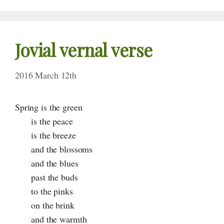
Jovial vernal verse
2016 March 12th
Spring is the green
is the peace
is the breeze
and the blossoms
and the blues
past the buds
to the pinks
on the brink
and the warmth