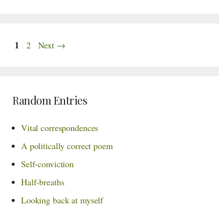
Page
1
Page
2
Next
→
Random Entries
Vital correspondences
A politically correct poem
Self-conviction
Half-breaths
Looking back at myself