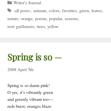
Categories
Writer's Journal
Tags
-all posts-
,
autumn
,
colors
,
favorites
,
green
,
leaves
,
nature
,
orange
,
poems
,
popular
,
seasons
,
terri guillemets
,
trees
,
yellow
Spring is
so —
2008 April 5th
Spring is so damn pink!
O yes, it’s vibrantly green
and greenly vibrant too—
reds burst, oranges blaze