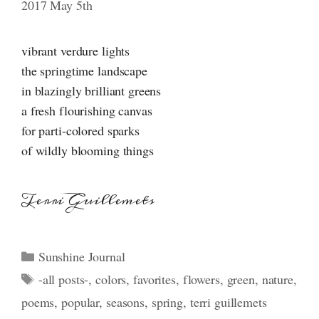
2017 May 5th
vibrant verdure lights
the springtime landscape
in blazingly brilliant greens
a fresh flourishing canvas
for parti-colored sparks
of wildly blooming things
Terri Guillemets
Categories
Sunshine Journal
Tags
-all posts-
,
colors
,
favorites
,
flowers
,
green
,
nature
,
poems
,
popular
,
seasons
,
spring
,
terri guillemets