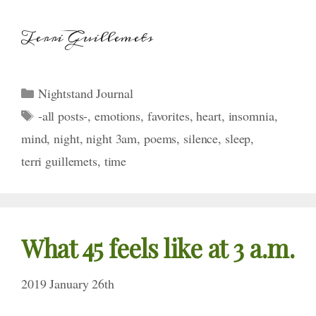
Terri Guillemets
Categories
Nightstand Journal
Tags
-all posts-
,
emotions
,
favorites
,
heart
,
insomnia
,
mind
,
night
,
night 3am
,
poems
,
silence
,
sleep
,
terri guillemets
,
time
What 45 feels like
at 3 a.m.
2019 January 26th