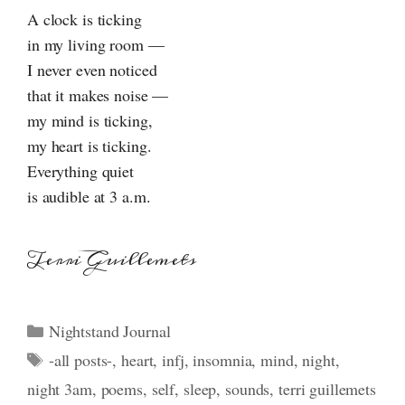
A clock is ticking
in my living room —
I never even noticed
that it makes noise —
my mind is ticking,
my heart is ticking.
Everything quiet
is audible at 3 a.m.
Terri Guillemets
Categories
Nightstand Journal
Tags
-all posts-
,
heart
,
infj
,
insomnia
,
mind
,
night
,
night 3am
,
poems
,
self
,
sleep
,
sounds
,
terri guillemets