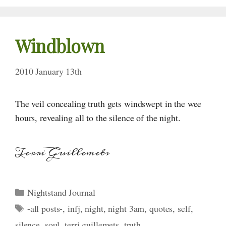
Windblown
2010 January 13th
The veil concealing truth gets windswept in the wee
hours, revealing all to the silence of the night.
Terri Guillemets
Categories
Nightstand Journal
Tags
-all posts-
,
infj
,
night
,
night 3am
,
quotes
,
self
,
silence
,
soul
,
terri guillemets
,
truth