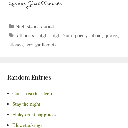
Terri Guillemets
Categories
Nightstand Journal
Tags
-all posts-
,
night
,
night 3am
,
poetry: about
,
quotes
,
silence
,
terri guillemets
Random Entries
Can’t freakin’ sleep
Stay the night
Flaky crust happiness
Blue stockings