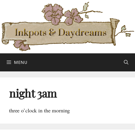
Skip
to
content
MENU
night 3am
three o’clock in the morning