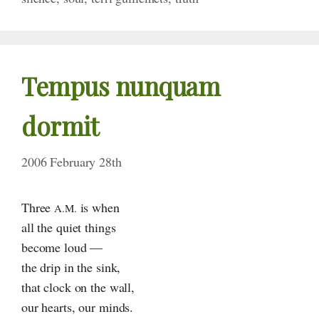
Tempus nunquam
dormit
2006 February 28th
Three
is when
A.M.
all the quiet things
become loud —
the drip in the sink,
that clock on the wall,
our hearts, our minds.