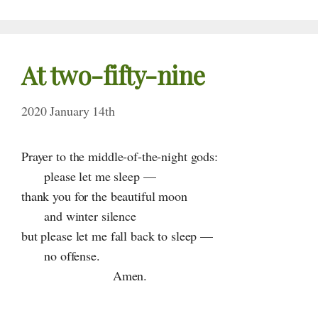
At
two-fifty-nine
2020 January 14th
Prayer to the middle-of-the-night gods:
please let me sleep —
thank you for the beautiful moon
and winter silence
but please let me fall back to sleep —
no offense.
Amen.