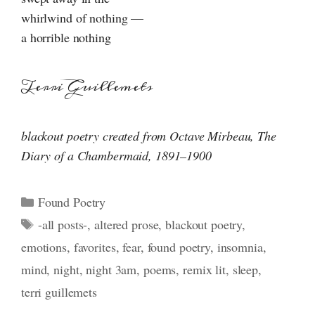
whirlwind of nothing —
a horrible nothing
Terri Guillemets
blackout poetry created from Octave Mirbeau, The
Diary of
a Chambermaid
,
1891–1900
Categories
Found Poetry
Tags
-all posts-
,
altered prose
,
blackout poetry
,
emotions
,
favorites
,
fear
,
found poetry
,
insomnia
,
mind
,
night
,
night 3am
,
poems
,
remix lit
,
sleep
,
terri guillemets