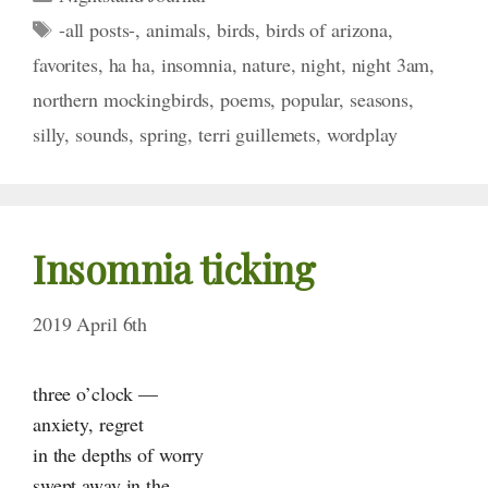
Tags
-all posts-
,
animals
,
birds
,
birds of arizona
,
favorites
,
ha ha
,
insomnia
,
nature
,
night
,
night 3am
,
northern mockingbirds
,
poems
,
popular
,
seasons
,
silly
,
sounds
,
spring
,
terri guillemets
,
wordplay
Insomnia ticking
2019 April 6th
three o’clock —
anxiety, regret
in the depths of worry
swept away in the