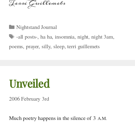
Terri Guillemets
Categories
Nightstand Journal
Tags
-all posts-
,
ha ha
,
insomnia
,
night
,
night 3am
,
poems
,
prayer
,
silly
,
sleep
,
terri guillemets
Unveiled
2006 February 3rd
Much poetry happens in the silence
of 3
A.M.