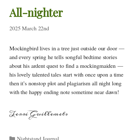
All-nighter
2025 March 22nd
Mockingbird lives in a tree just outside our door —
and every spring he tells songful bedtime stories
about his ardent quest to find a mockingmaiden —
his lovely talented tales start with once upon a time
then it’s nonstop plot and plagiarism all night long
with the happy ending note sometime near dawn!
Terri Guillemets
Categories
Nightstand Journal