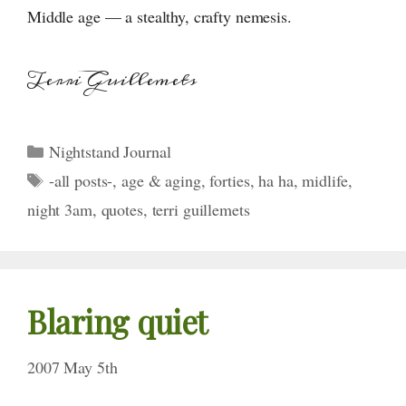
Middle age — a stealthy, crafty nemesis.
Terri Guillemets
Categories
Nightstand Journal
Tags
-all posts-
,
age & aging
,
forties
,
ha ha
,
midlife
,
night 3am
,
quotes
,
terri guillemets
Blaring quiet
2007 May 5th