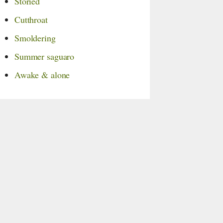
Storied
Cutthroat
Smoldering
Summer saguaro
Awake & alone