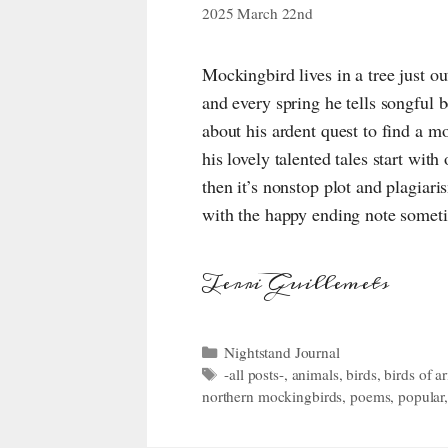
2025 March 22nd
Mockingbird lives in a tree just o
and every spring he tells songful 
about his ardent quest to find a
his lovely talented tales start wit
then it’s nonstop plot and plagiari
with the happy ending note somet
Terri Guillemets
Categories
Nightstand Journal
Tags
-all posts-
,
animals
,
birds
,
birds of a
northern mockingbirds
,
poems
,
popular