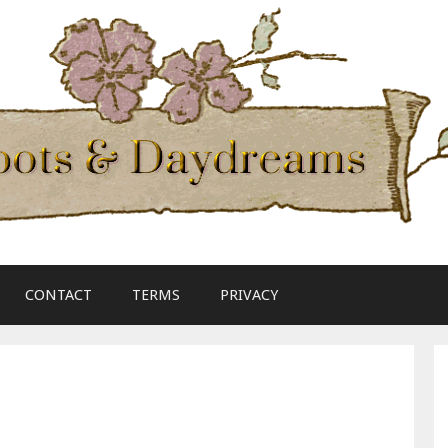
CONTACT
TERMS
PRIVACY