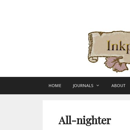
Skip
to
content
HOME
JOURNALS
ABOUT
All-nighter