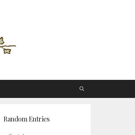
Random Entries