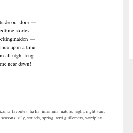
utside our door —
bedtime stories
 mockingmaiden —
h once upon a time
sm all night long
ime near dawn!
rizona
,
favorites
,
ha ha
,
insomnia
,
nature
,
night
,
night 3am
,
,
seasons
,
silly
,
sounds
,
spring
,
terri guillemets
,
wordplay