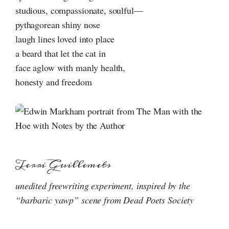
studious, compassionate, soulful—
pythagorean shiny nose
laugh lines loved into place
a beard that let the cat in
face aglow with manly health,
honesty and freedom
Terri Guillemets
unedited freewriting experiment, inspired by the
“barbaric yawp” scene from Dead Poets Society