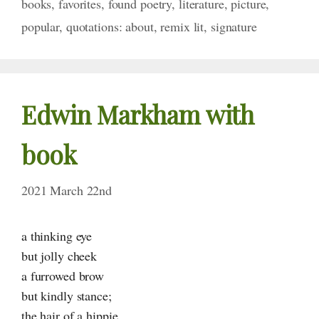
books
,
favorites
,
found poetry
,
literature
,
picture
,
popular
,
quotations: about
,
remix lit
,
signature
Edwin Markham with
book
2021 March 22nd
a thinking eye
but jolly cheek
a furrowed brow
but kindly stance;
the hair of a hippie