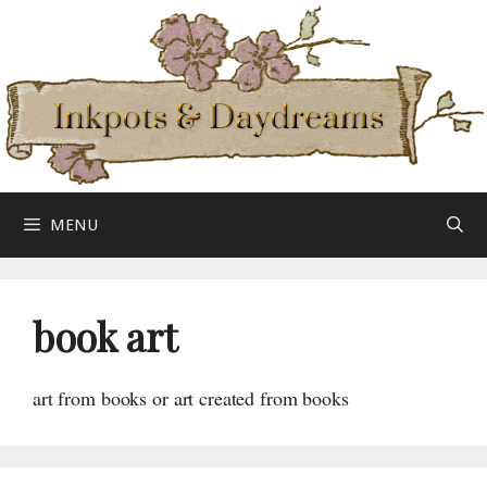
Skip
to
content
MENU
book art
art from books or art created from books