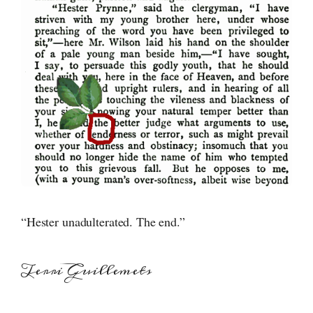
“Hester unadulterated. The end.”
Terri Guillemets