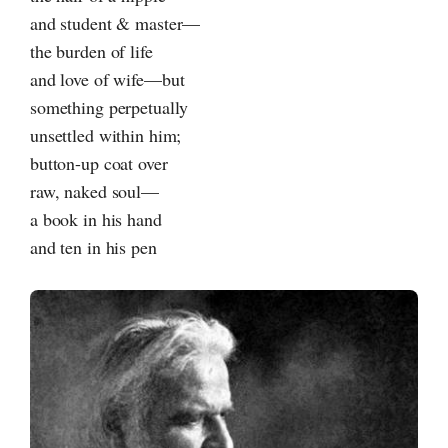
and student & master—
the burden of life
and love of wife—but
something perpetually
unsettled within him;
button-up coat over
raw, naked soul—
a book in his hand
and ten in his pen