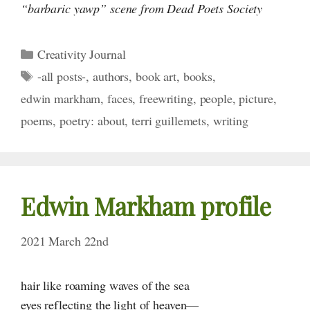
“barbaric yawp” scene from Dead Poets Society
Categories
Creativity Journal
Tags
-all posts-
,
authors
,
book art
,
books
,
edwin markham
,
faces
,
freewriting
,
people
,
picture
,
poems
,
poetry: about
,
terri guillemets
,
writing
Edwin Markham profile
2021 March 22nd
hair like roaming waves of the sea
eyes reflecting the light of heaven—