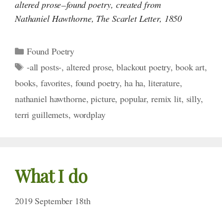
altered prose – found poetry, created from
Nathaniel Hawthorne,
The Scarlet Letter, 1850
Categories
Found Poetry
Tags
-all posts-
,
altered prose
,
blackout poetry
,
book art
,
books
,
favorites
,
found poetry
,
ha ha
,
literature
,
nathaniel hawthorne
,
picture
,
popular
,
remix lit
,
silly
,
terri guillemets
,
wordplay
What I do
2019 September 18th