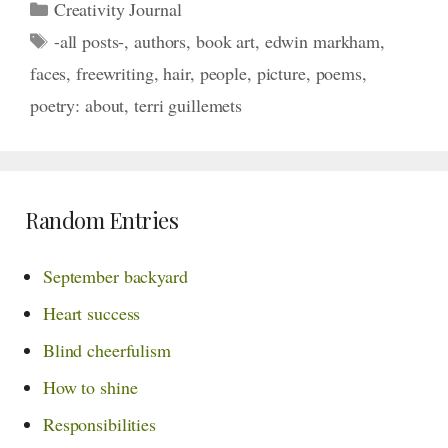
Categories
Creativity Journal
Tags
-all posts-
,
authors
,
book art
,
edwin markham
,
faces
,
freewriting
,
hair
,
people
,
picture
,
poems
,
poetry: about
,
terri guillemets
Random Entries
September backyard
Heart success
Blind cheerfulism
How to shine
Responsibilities