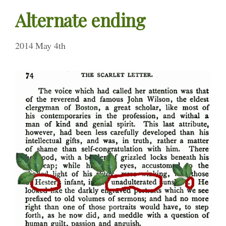
Alternate ending
2014 May 4th