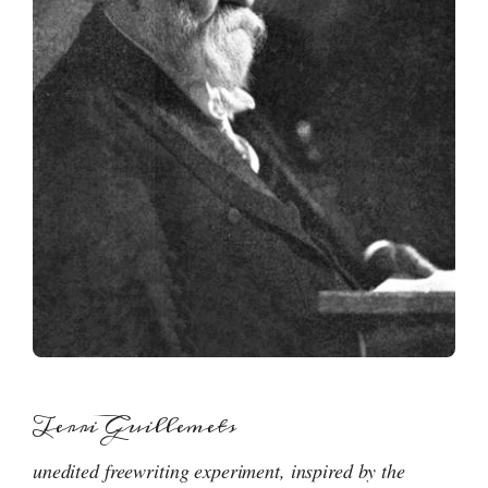
Terri Guillemets
unedited freewriting experiment, inspired by the