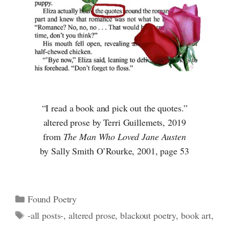
“I read a book and pick out the quotes.”
altered prose by Terri Guillemets, 2019
from
The Man Who Loved Jane Austen
by Sally Smith O’Rourke, 2001, page 53
Categories
Found Poetry
Tags
-all posts-
,
altered prose
,
blackout poetry
,
book art
,