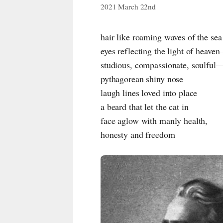
2021 March 22nd
hair like roaming waves of the sea
eyes reflecting the light of heave
studious, compassionate, soulful
pythagorean shiny nose
laugh lines loved into place
a beard that let the cat in
face aglow with manly health,
honesty and freedom