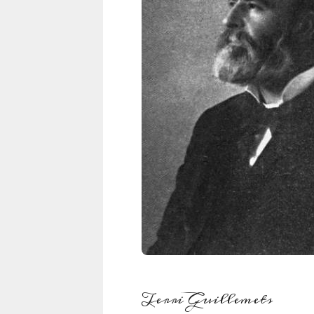
Terri Guillemets