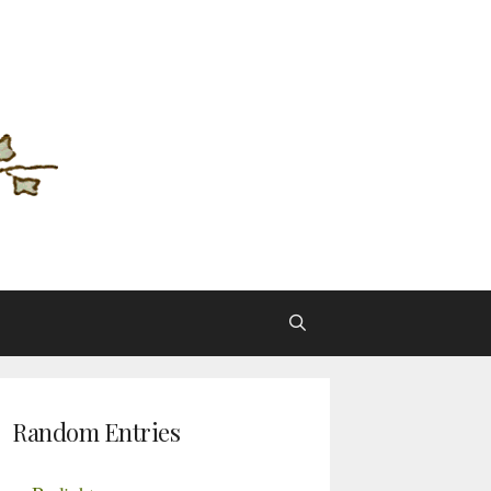
Random Entries