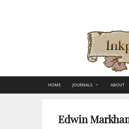
Skip
to
content
HOME
JOURNALS
ABOUT
Edwin Markham