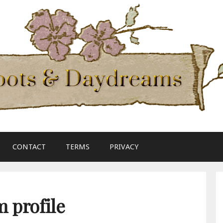
CONTACT
TERMS
PRIVACY
 profile