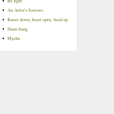
Be light
An Artist’s Sorrows
Knees down,
heart open,
head up
Slam–bang
Myelin