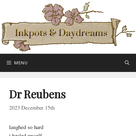
Skip
to
content
MENU
Dr Reubens
2023 December 15th
laughed so hard
i healed myself