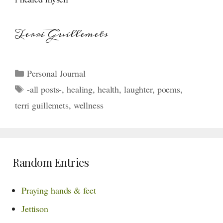
Terri Guillemets
Categories
Personal Journal
Tags
-all posts-
,
healing
,
health
,
laughter
,
poems
,
terri guillemets
,
wellness
Random Entries
Praying hands & feet
Jettison