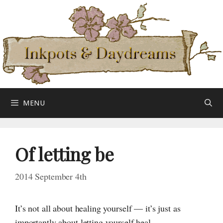
Skip
to
content
MENU
Of letting be
2014 September 4th
It’s not all about healing yourself — it’s just as
importantly about letting yourself heal.