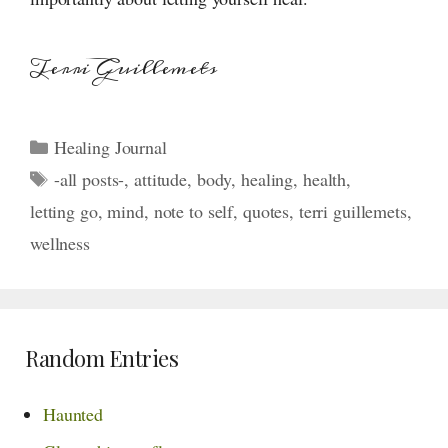
Terri Guillemets
Categories
Healing Journal
Tags
-all posts-
,
attitude
,
body
,
healing
,
health
,
letting go
,
mind
,
note to self
,
quotes
,
terri guillemets
,
wellness
Random Entries
Haunted