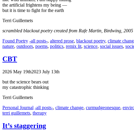
the artificial frightens my being —
but it is time to fight for the earth
Terri Guillemets
scrambled blackout poetry created from Rafe Martin, Birdwing, 2005
Categories
Tags
Found Poetry
-all posts-
,
altered prose
,
blackout poetry
,
climate chang
nature
,
outdoors
,
poems
,
politics
,
remix lit
,
science
,
social issues
,
soci
CBT
2026 May 19th
2023 July 13th
but the science bears out
my catastrophic thinking
Terri Guillemets
Categories
Tags
Personal Journal
-all posts-
,
climate change
,
curmudgeonesque
,
envir
terri guillemets
,
therapy
It’s staggering