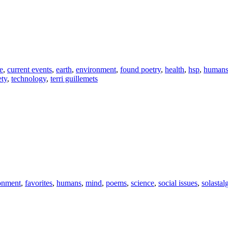
e
,
current events
,
earth
,
environment
,
found poetry
,
health
,
hsp
,
human
ety
,
technology
,
terri guillemets
onment
,
favorites
,
humans
,
mind
,
poems
,
science
,
social issues
,
solastal