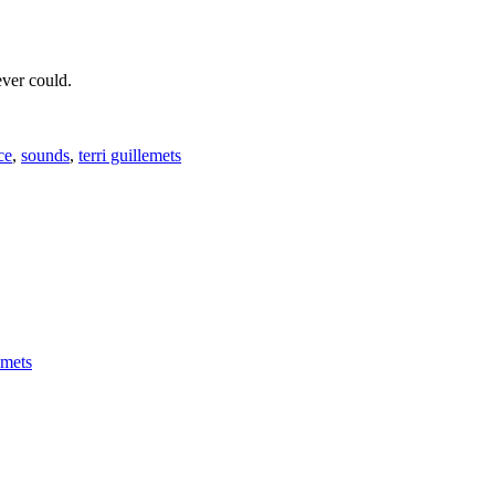
ever could.
ce
,
sounds
,
terri guillemets
emets