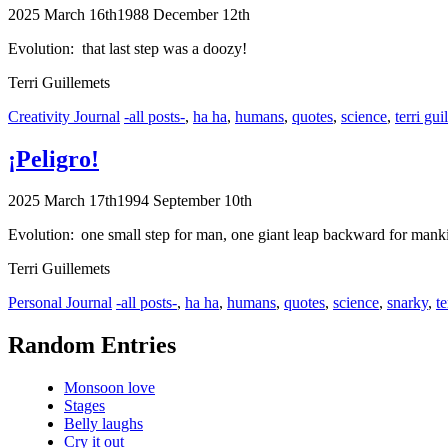
2025 March 16th
1988 December 12th
Evolution: that last step was a doozy!
Terri Guillemets
Categories
Tags
Creativity Journal
-all posts-
,
ha ha
,
humans
,
quotes
,
science
,
terri gui
¡Peligro!
2025 March 17th
1994 September 10th
Evolution: one small step for man, one giant leap backward for mank
Terri Guillemets
Categories
Tags
Personal Journal
-all posts-
,
ha ha
,
humans
,
quotes
,
science
,
snarky
,
te
Random Entries
Monsoon love
Stages
Belly laughs
Cry it out