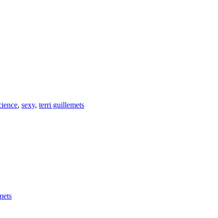
cience
,
sexy
,
terri guillemets
emets