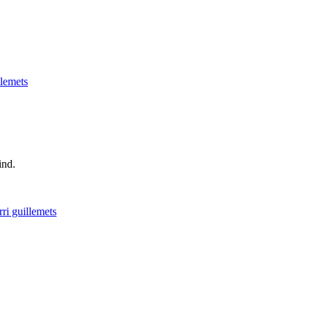
llemets
ind.
rri guillemets