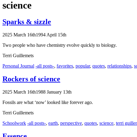
science
Sparks & sizzle
2025 March 16th
1994 April 15th
Two people who have chemistry evolve quickly to biology.
Terri Guillemets
Categories
Tags
Personal Journal
-all posts-
,
favorites
,
popular
,
quotes
,
relationships
,
s
Rockers of science
2025 March 16th
1988 January 13th
Fossils are what ‘now’ looked like forever ago.
Terri Guillemets
Categories
Tags
Schoolwork
-all posts-
,
earth
,
perspective
,
quotes
,
science
,
terri guill
Essence