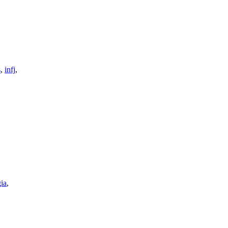
s
,
infj
,
gia
,