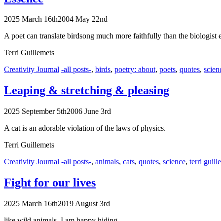
2025 March 16th
2004 May 22nd
A poet can translate birdsong much more faithfully than the biologist 
Terri Guillemets
Categories
Tags
Creativity Journal
-all posts-
,
birds
,
poetry: about
,
poets
,
quotes
,
scien
Leaping & stretching
& pleasing
2025 September 5th
2006 June 3rd
A cat is an adorable violation of the laws of physics.
Terri Guillemets
Categories
Tags
Creativity Journal
-all posts-
,
animals
,
cats
,
quotes
,
science
,
terri guill
Fight for our lives
2025 March 16th
2019 August 3rd
like wild animals, I am happy hiding