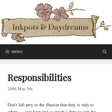
Skip
to
content
MENU
Responsibilities
2006 May 5th
Don’t fall prey to the illusion that duty is only to
others — you have just as much a duty to care for