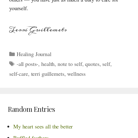
yourself.
Terri Guillemets
Categories
Healing Journal
Tags
-all posts-
,
health
,
note to self
,
quotes
,
self
,
self-care
,
terri guillemets
,
wellness
Random Entries
My heart sees all the better
Ruffled feathers