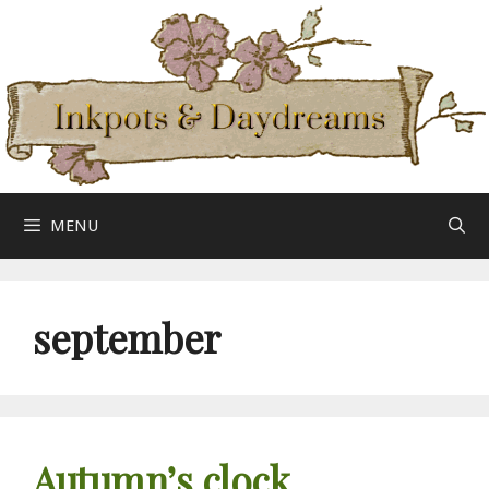
Skip
to
content
MENU
september
Autumn’s clock