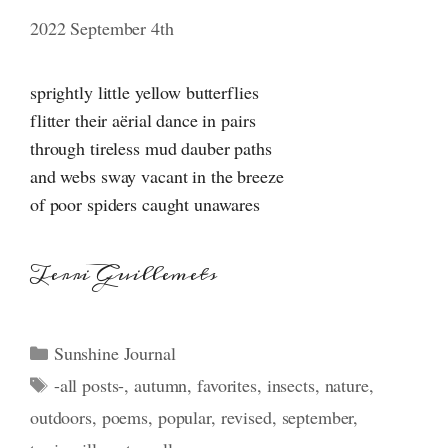
2022 September 4th
sprightly little yellow butterflies
flitter their aërial dance in pairs
through tireless mud dauber paths
and webs sway vacant in the breeze
of poor spiders caught unawares
Terri Guillemets
Categories
Sunshine Journal
Tags
-all posts-
,
autumn
,
favorites
,
insects
,
nature
,
outdoors
,
poems
,
popular
,
revised
,
september
,