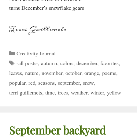
turns December’s snowflake gears
Terri Guillemets
Categories
Creativity Journal
Tags
-all posts-
,
autumn
,
colors
,
december
,
favorites
,
leaves
,
nature
,
november
,
october
,
orange
,
poems
,
popular
,
red
,
seasons
,
september
,
snow
,
terri guillemets
,
time
,
trees
,
weather
,
winter
,
yellow
September backyard