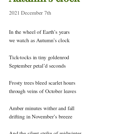
2021 December 7th
In the wheel of Earth’s years
we watch as Autumn’s clock
Tick-tocks in tiny goldenrod
September petal’d seconds
Frosty trees bleed scarlet hours
through veins of October leaves
Amber minutes wither and fall
drifting in November’s breeze
And the silent strike of midwinter