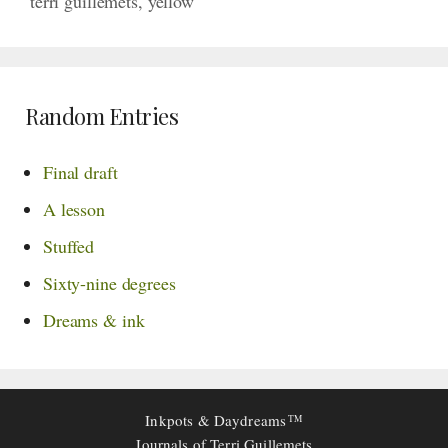
terri guillemets
,
yellow
Random Entries
Final draft
A lesson
Stuffed
Sixty-nine degrees
Dreams & ink
Inkpots & Daydreams
TM
Journals of Terri Guillemets