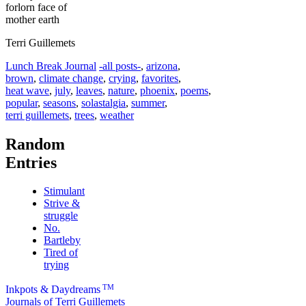
forlorn face of
mother earth
Terri Guillemets
Categories
Tags
Lunch Break Journal
-all posts-
,
arizona
,
brown
,
climate change
,
crying
,
favorites
,
heat wave
,
july
,
leaves
,
nature
,
phoenix
,
poems
,
popular
,
seasons
,
solastalgia
,
summer
,
terri guillemets
,
trees
,
weather
Random
Entries
Stimulant
Strive &
struggle
No.
Bartleby
Tired of
trying
TM
Inkpots & Daydreams
Journals of Terri Guillemets