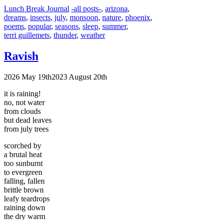
Categories
Tags
Lunch Break Journal
-all posts-
,
arizona
,
dreams
,
insects
,
july
,
monsoon
,
nature
,
phoenix
,
poems
,
popular
,
seasons
,
sleep
,
summer
,
terri guillemets
,
thunder
,
weather
Ravish
2026 May 19th
2023 August 20th
it is raining!
no, not water
from clouds
but dead leaves
from july trees
scorched by
a brutal heat
too sunburnt
to evergreen
falling, fallen
brittle brown
leafy teardrops
raining down
the dry warm