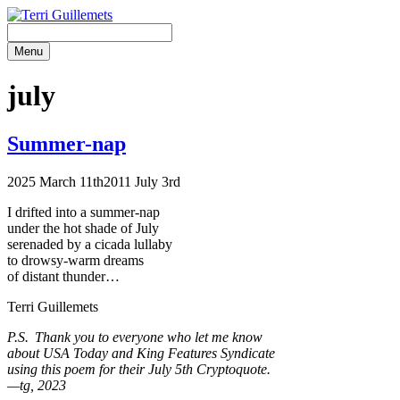
Skip
to
content
Menu
july
Summer-nap
2025 March 11th
2011 July 3rd
I drifted into a summer-nap
under the hot shade of July
serenaded by a cicada lullaby
to drowsy-warm dreams
of distant thunder…
Terri Guillemets
P.S. Thank you to everyone who let me know
about USA Today and King Features Syndicate
using this poem for their July 5th Cryptoquote.
—tg, 2023