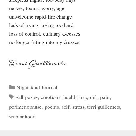
nerves, toxins, worry, age
unwelcome rapid-fire change
lack of trying, trying too hard
loss of control, culinary excesses
no longer fitting into my dresses
Terri Guillemets
Categories
Nightstand Journal
Tags
-all posts-
,
emotions
,
health
,
hsp
,
infj
,
pain
,
perimenopause
,
poems
,
self
,
stress
,
terri guillemets
,
womanhood