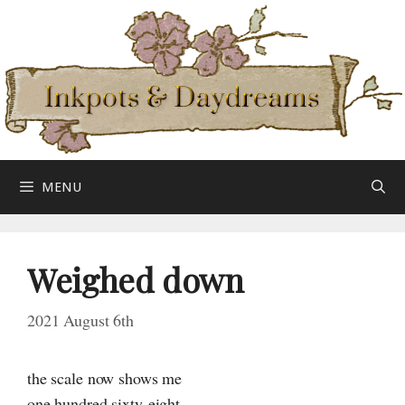
Skip
to
content
MENU
Weighed down
2021 August 6th
the scale now shows me
one hundred sixty-eight