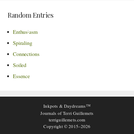
Random Entries
¡
Enthus
asm
Spiraling
Connections
Soiled
Essence
Inkpots & Daydreams
TM
Journals of Terri Guillemets
terriguillemets.com
Copyright © 2015–2026