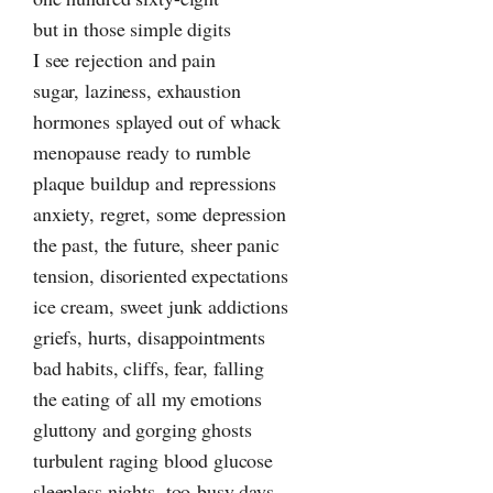
but in those simple digits
I see rejection and pain
sugar, laziness, exhaustion
hormones splayed out of whack
menopause ready to rumble
plaque buildup and repressions
anxiety, regret, some depression
the past, the future, sheer panic
tension, disoriented expectations
ice cream, sweet junk addictions
griefs, hurts, disappointments
bad habits, cliffs, fear, falling
the eating of all my emotions
gluttony and gorging ghosts
turbulent raging blood glucose
sleepless nights, too-busy days