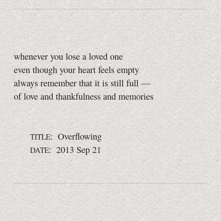
whenever you lose a loved one
even though your heart feels empty
always remember that it is still full —
of love and thankfulness and memories
: Overflowing
TITLE
: 2013 Sep 21
DATE