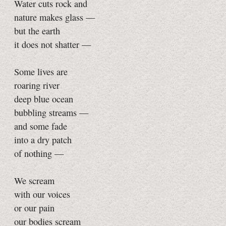
Water cuts rock and
nature makes glass —
but the earth
it does not shatter —
Some lives are
roaring river
deep blue ocean
bubbling streams —
and some fade
into a dry patch
of nothing —
We scream
with our voices
or our pain
our bodies scream