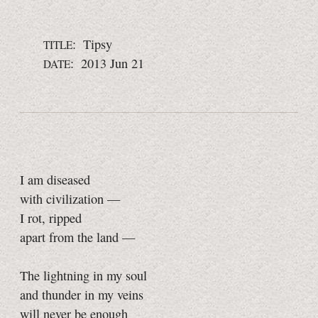
: Tipsy
TITLE
: 2013 Jun 21
DATE
I am diseased
with civilization —
I rot, ripped
apart from the land —
The lightning in my soul
and thunder in my veins
will never be enough