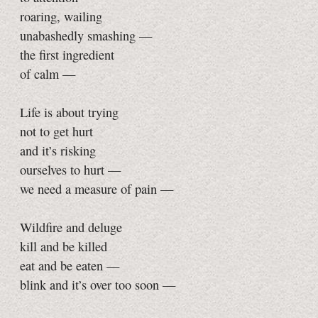
roaring, wailing
unabashedly smashing —
the first ingredient
of calm —
Life is about trying
not to get hurt
and it’s risking
ourselves to hurt —
we need a measure of pain —
Wildfire and deluge
kill and be killed
eat and be eaten —
blink and it’s over too soon —