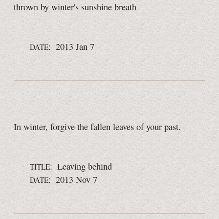
thrown by winter's sunshine breath
: 2013 Jan 7
DATE
In winter, forgive the fallen leaves of your past.
: Leaving behind
TITLE
: 2013 Nov 7
DATE