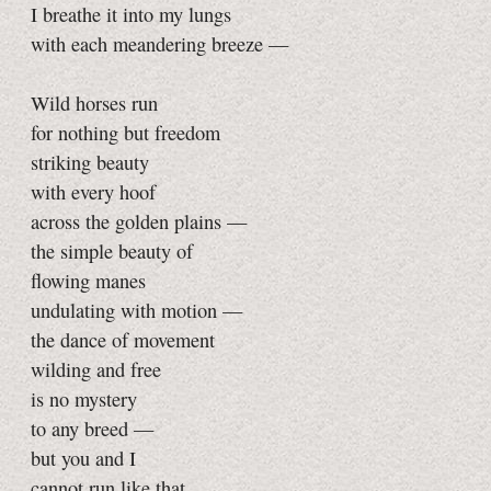
I breathe it into my lungs
with each meandering breeze —
Wild horses run
for nothing but freedom
striking beauty
with every hoof
across the golden plains —
the simple beauty of
flowing manes
undulating with motion —
the dance of movement
wilding and free
is no mystery
to any breed —
but you and I
cannot run like that