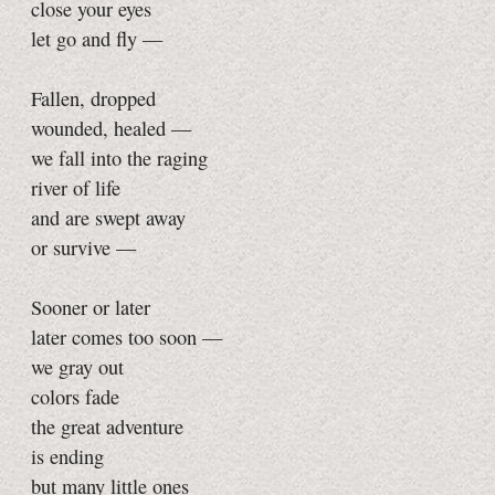
close your eyes
let go and fly —
Fallen, dropped
wounded, healed —
we fall into the raging
river of life
and are swept away
or survive —
Sooner or later
later comes too soon —
we gray out
colors fade
the great adventure
is ending
but many little ones