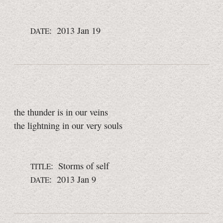
: 2013 Jan 19
DATE
the thunder is in our veins
the lightning in our very souls
: Storms of self
TITLE
: 2013 Jan 9
DATE