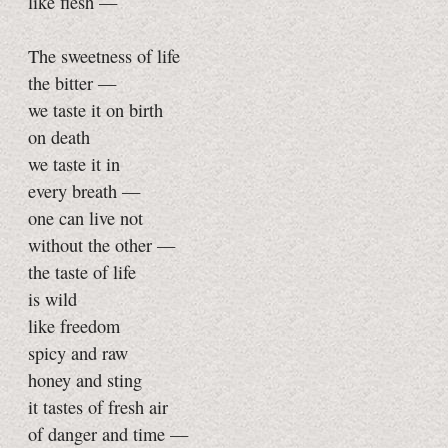
like flesh —
The sweetness of life
the bitter —
we taste it on birth
on death
we taste it in
every breath —
one can live not
without the other —
the taste of life
is wild
like freedom
spicy and raw
honey and sting
it tastes of fresh air
of danger and time —