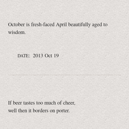
October is fresh-faced April beautifully aged to
wisdom.
: 2013 Oct 19
DATE
If beer tastes too much of cheer,
well then it borders on porter.