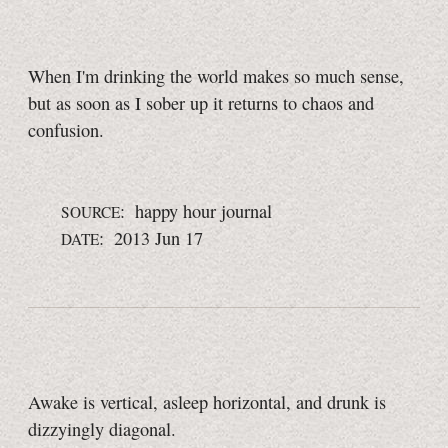
When I'm drinking the world makes so much sense,
but as soon as I sober up it returns to chaos and
confusion.
: happy hour journal
SOURCE
: 2013 Jun 17
DATE
Awake is vertical, asleep horizontal, and drunk is
dizzyingly diagonal.