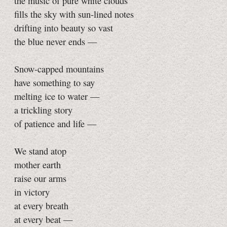
the music of pure white clouds
fills the sky with sun-lined notes
drifting into beauty so vast
the blue never ends —
Snow-capped mountains
have something to say
melting ice to water —
a trickling story
of patience and life —
We stand atop
mother earth
raise our arms
in victory
at every breath
at every beat —