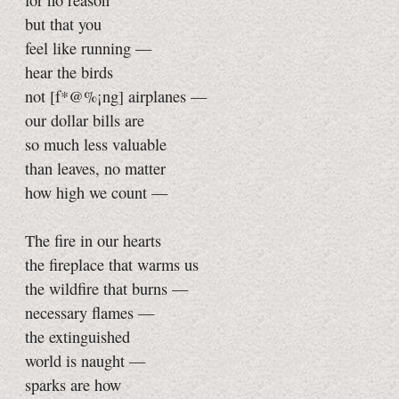
for no reason
but that you
feel like running —
hear the birds
not [f*@%¡ng] airplanes —
our dollar bills are
so much less valuable
than leaves, no matter
how high we count —
The fire in our hearts
the fireplace that warms us
the wildfire that burns —
necessary flames —
the extinguished
world is naught —
sparks are how