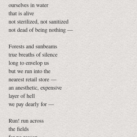
ourselves in water
that is alive
not sterilized, not sanitized
not dead of being nothing —
Forests and sunbeams
true breaths of silence
long to envelop us
but we run into the
nearest retail store —
an anesthetic, expensive
layer of hell
we pay dearly for —
Run! run across
the fields