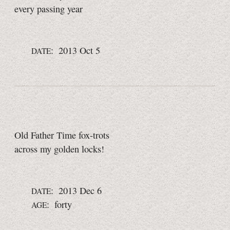
every passing year
: 2013 Oct 5
DATE
Old Father Time fox-trots
across my golden locks!
: 2013 Dec 6
DATE
: forty
AGE