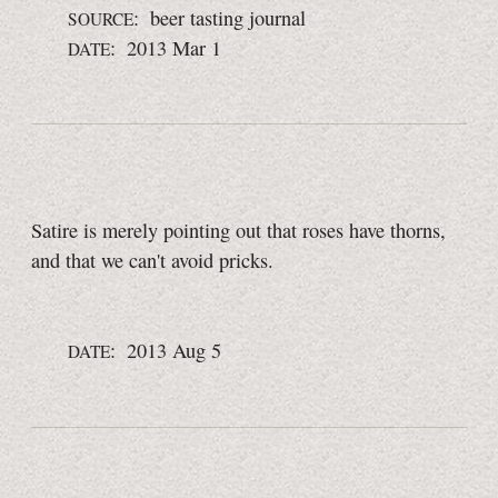
: beer tasting journal
SOURCE
: 2013 Mar 1
DATE
Satire is merely pointing out that roses have thorns,
and that we can't avoid pricks.
: 2013 Aug 5
DATE