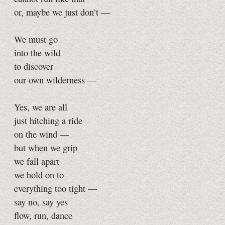
or, maybe we just don’t —
We must go
into the wild
to discover
our own wilderness —
Yes, we are all
just hitching a ride
on the wind —
but when we grip
we fall apart
we hold on to
everything too tight —
say no, say yes
flow, run, dance