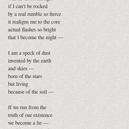
if I can’t be rocked
by a real rumble so fierce
it realigns me to the core
actual flashes so bright
that I become the night —
I am a speck of dust
invented by the earth
and skies —
born of the stars
but living
because of the soil —
If we run from the
truth of our existence
we become a lie —