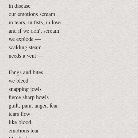
in disease
our emotions scream
in tears, in fists, in love —
and if we don’t scream
we explode —
scalding steam
needs a vent —
Fangs and bites
we bleed
snapping jowls
fierce sharp howls —
guilt, pain, anger, fear —
tears flow
like blood
emotions tear