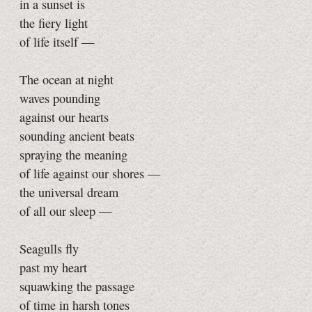
in a sunset is
the fiery light
of life itself —
The ocean at night
waves pounding
against our hearts
sounding ancient beats
spraying the meaning
of life against our shores —
the universal dream
of all our sleep —
Seagulls fly
past my heart
squawking the passage
of time in harsh tones