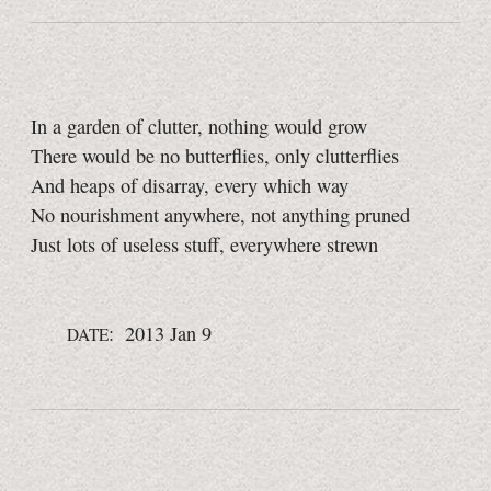
In a garden of clutter, nothing would grow
There would be no butterflies, only clutterflies
And heaps of disarray, every which way
No nourishment anywhere, not anything pruned
Just lots of useless stuff, everywhere strewn
: 2013 Jan 9
DATE