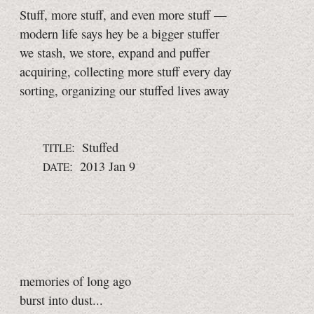
Stuff, more stuff, and even more stuff —
modern life says hey be a bigger stuffer
we stash, we store, expand and puffer
acquiring, collecting more stuff every day
sorting, organizing our stuffed lives away
: Stuffed
TITLE
: 2013 Jan 9
DATE
memories of long ago
burst into dust...