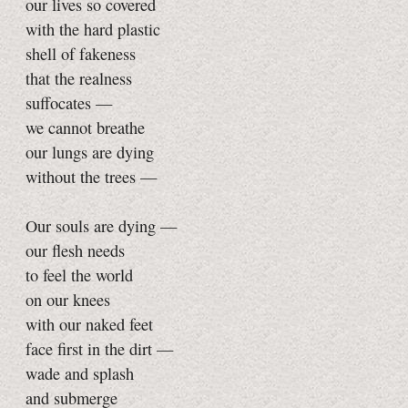
our lives so covered
with the hard plastic
shell of fakeness
that the realness
suffocates —
we cannot breathe
our lungs are dying
without the trees —
Our souls are dying —
our flesh needs
to feel the world
on our knees
with our naked feet
face first in the dirt —
wade and splash
and submerge