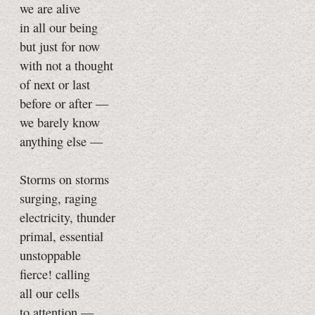
we are alive
in all our being
but just for now
with not a thought
of next or last
before or after —
we barely know
anything else —
Storms on storms
surging, raging
electricity, thunder
primal, essential
unstoppable
fierce! calling
all our cells
to attention —