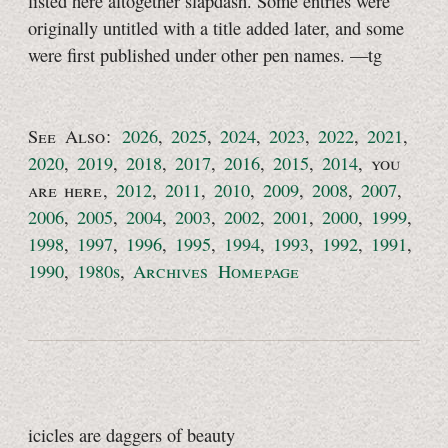
listed here altogether slapdash. Some entries were
originally untitled with a title added later, and some
were first published under other pen names.
—tg
See Also:
2026
,
2025
,
2024
,
2023
,
2022
,
2021
,
2020
,
2019
,
2018
,
2017
,
2016
,
2015
,
2014
,
you
are here
,
2012
,
2011
,
2010
,
2009
,
2008
,
2007
,
2006
,
2005
,
2004
,
2003
,
2002
,
2001
,
2000
,
1999
,
1998
,
1997
,
1996
,
1995
,
1994
,
1993
,
1992
,
1991
,
1990
,
1980s
,
Archives Homepage
icicles are daggers of beauty