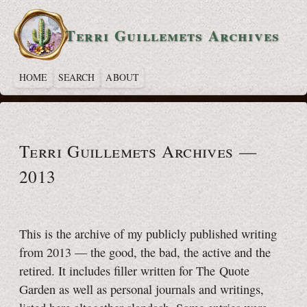
Terri Guillemets Archives
HOME
SEARCH
ABOUT
Terri Guillemets Archives —
2013
This is the archive of my publicly published writing
from 2013 — the good, the bad, the active and the
retired. It includes filler written for The Quote
Garden as well as personal journals and writings,