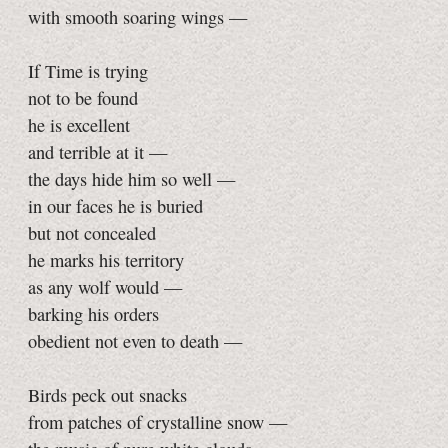
with smooth soaring wings —
If Time is trying
not to be found
he is excellent
and terrible at it —
the days hide him so well —
in our faces he is buried
but not concealed
he marks his territory
as any wolf would —
barking his orders
obedient not even to death —
Birds peck out snacks
from patches of crystalline snow —