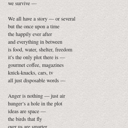
we survive —
We all have a story — or several
but the once upon a time
the happily ever after
and everything in between
is food, water, shelter, freedom
it’s the only plot there is —
gourmet coffee, magazines
knick-knacks, cars, tv
all just disposable words —
Anger is nothing — just air
hunger’s a hole in the plot
ideas are space —
the birds that fly
over us are smarter