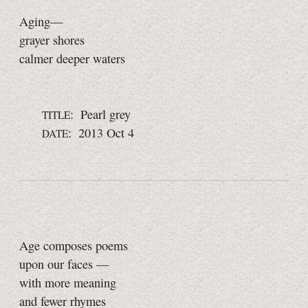
Aging—
grayer shores
calmer deeper waters
: Pearl grey
TITLE
: 2013 Oct 4
DATE
Age composes poems
upon our faces —
with more meaning
and fewer rhymes