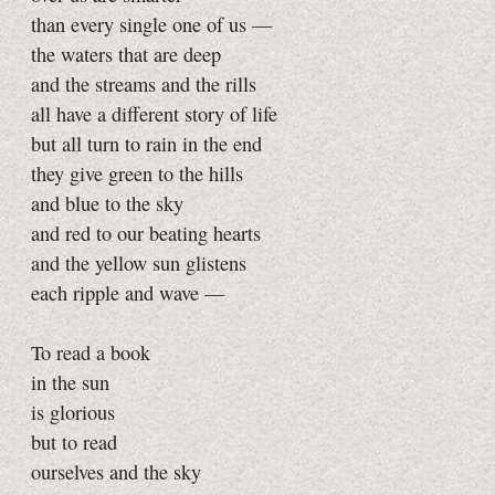
than every single one of us —
the waters that are deep
and the streams and the rills
all have a different story of life
but all turn to rain in the end
they give green to the hills
and blue to the sky
and red to our beating hearts
and the yellow sun glistens
each ripple and wave —
To read a book
in the sun
is glorious
but to read
ourselves and the sky