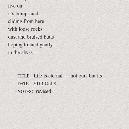
live on —
it’s bumps and
sliding from here
with loose rocks
dust and bruised butts
hoping to land gently
in the abyss —
: Life is eternal — not ours but its
TITLE
: 2013 Oct 8
DATE
: revised
NOTES