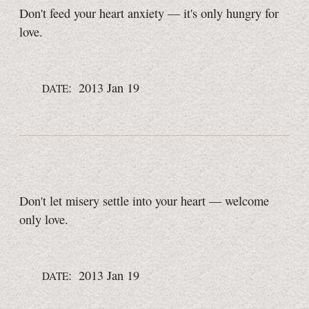
Don't feed your heart anxiety — it's only hungry for
love.
: 2013 Jan 19
DATE
Don't let misery settle into your heart — welcome
only love.
: 2013 Jan 19
DATE