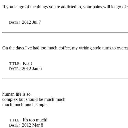
If you let go of the things you're addicted to, your pains will let go of
: 2012 Jul 7
DATE
On the days I've had too much coffee, my writing style turns to overcaf
: Kiai!
TITLE
: 2012 Jan 6
DATE
human life is so
complex but should be much much
much much much simpler
: It's too much!
TITLE
: 2012 Mar 8
DATE