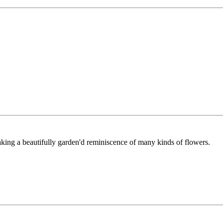
aking a beautifully garden'd reminiscence of many kinds of flowers.