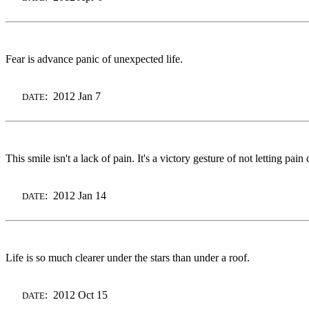
Fear is advance panic of unexpected life.
: 2012 Jan 7
DATE
This smile isn't a lack of pain. It's a victory gesture of not letting pain
: 2012 Jan 14
DATE
Life is so much clearer under the stars than under a roof.
: 2012 Oct 15
DATE