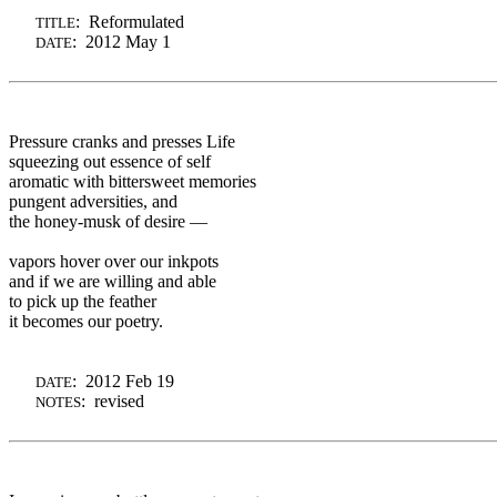
: Reformulated
TITLE
: 2012 May 1
DATE
Pressure cranks and presses Life
squeezing out essence of self
aromatic with bittersweet memories
pungent adversities, and
the honey-musk of desire —
vapors hover over our inkpots
and if we are willing and able
to pick up the feather
it becomes our poetry.
: 2012 Feb 19
DATE
: revised
NOTES