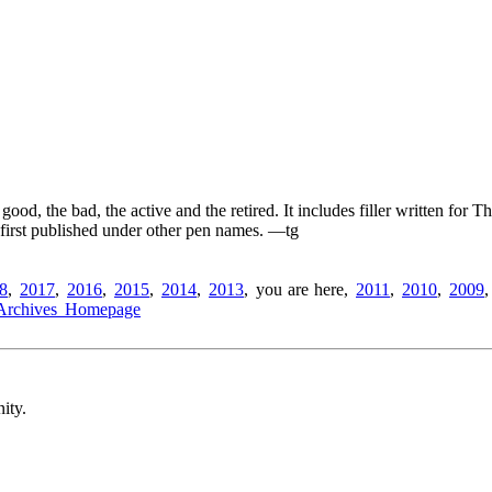
ood, the bad, the active and the retired. It includes filler written for
e first published under other pen names.
—tg
8
,
2017
,
2016
,
2015
,
2014
,
2013
,
you are here
,
2011
,
2010
,
2009
Archives Homepage
ity.