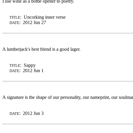
I use wine as a bottle opener to poetry.
: Uncorking inner verse
TITLE
: 2012 Jun 27
DATE
A lumberjack's best friend is a good lager.
: Sappy
TITLE
: 2012 Jun 1
DATE
A signature is the shape of our personality, our nameprint, our soulm
: 2012 Jun 3
DATE