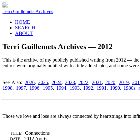
Terri Guillemets Archives
HOME
SEARCH
ABOUT
Terri Guillemets Archives — 2012
This is the archive of my publicly published writing from 2012 — the g
entries were originally untitled with a title added later, and some wer
See Also:
2026
,
2025
,
2024
,
2023
,
2022
,
2021
,
2020
,
2019
,
201
1998
,
1997
,
1996
,
1995
,
1994
,
1993
,
1992
,
1991
,
1990
,
1980s
,
Those we love and lose are always connected by heartstrings into infin
: Connections
TITLE
: 2012 Apr 6
DATE