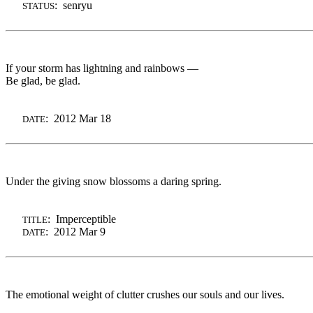
: senryu
STATUS
If your storm has lightning and rainbows —
Be glad, be glad.
: 2012 Mar 18
DATE
Under the giving snow blossoms a daring spring.
: Imperceptible
TITLE
: 2012 Mar 9
DATE
The emotional weight of clutter crushes our souls and our lives.