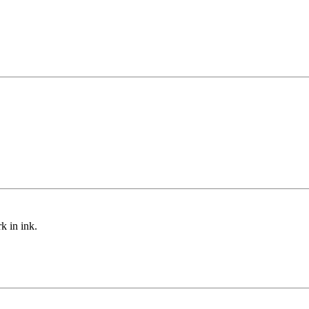
ark
in ink.