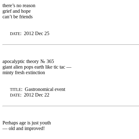
there’s no reason
grief and hope
can’t be friends
: 2012 Dec 25
DATE
apocalyptic theory
№ 365
giant alien pops earth like
tic tac —
minty fresh extinction
: Gastronomical event
TITLE
: 2012 Dec 22
DATE
Perhaps age is just youth
— old and improved!