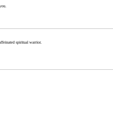
 you.
feinated spiritual warrior.