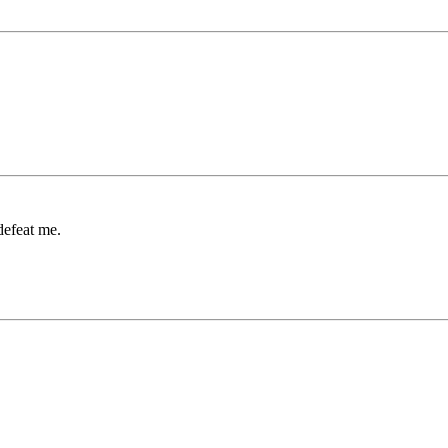
 defeat me.