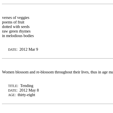
verses of veggies
poems of fruit
dotted with seeds
raw green rhymes
in melodious bodies
: 2012 Mar 9
DATE
Women blossom and
re-blossom
throughout their lives, thus in age m
: Tending
TITLE
: 2012 May 8
DATE
: thirty-eight
AGE