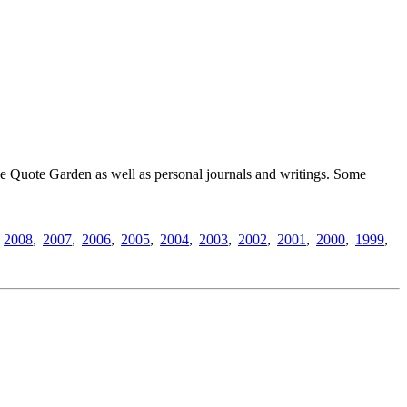
 The Quote Garden as well as personal journals and writings. Some
,
2008
,
2007
,
2006
,
2005
,
2004
,
2003
,
2002
,
2001
,
2000
,
1999
,