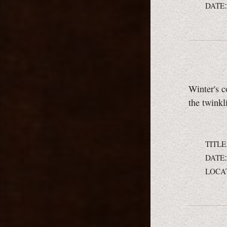
DATE
Winter's c
the twinkl
TITLE
DATE
LOCA