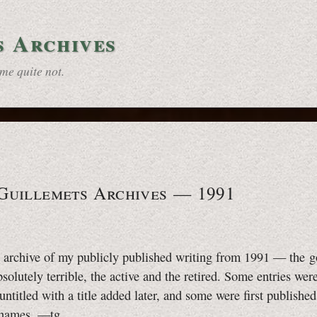
s Archives
some
quite not.
 Guillemets Archives — 1991
e archive of my publicly published writing from 1991 — the g
bsolutely terrible, the active and the retired. Some entries wer
 untitled with a title added later, and some were first publishe
 names.
—tg