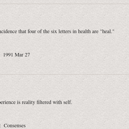
ncidence that four of the six letters in health are "heal."
: 1991 Mar 27
rience is reality filtered with self.
: Consenses