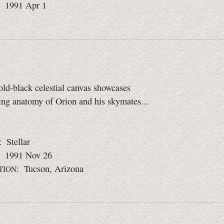
: 1991 Apr 1
old-black celestial canvas showcases
ing anatomy of Orion and his skymates...
: Stellar
: 1991 Nov 26
: Tucson, Arizona
TION