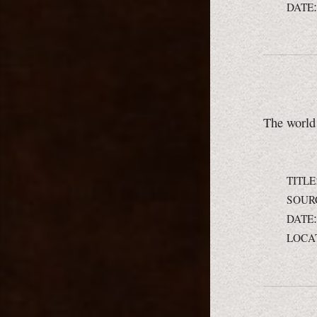
DATE
The world 
TITLE
SOUR
DATE
LOCA