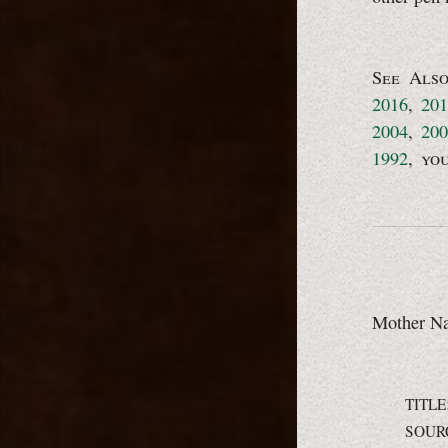
See Als
2016
,
201
2004
,
200
1992
,
yo
Mother Nat
TITLE
SOUR