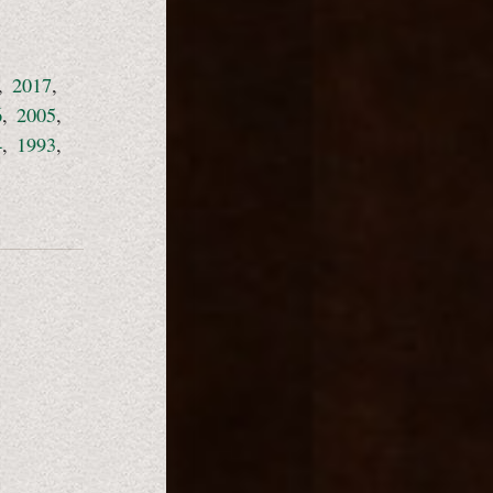
,
2017
,
6
,
2005
,
4
,
1993
,