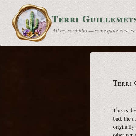
Terri Guillemet
All my scribbles — some quite nice, 
Terri
This is th
bad, the a
originally
other pen