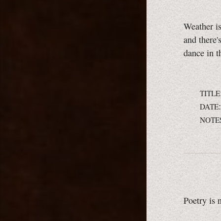
Weather is
and there'
dance in t
TITLE
DATE
NOTE
Poetry is 