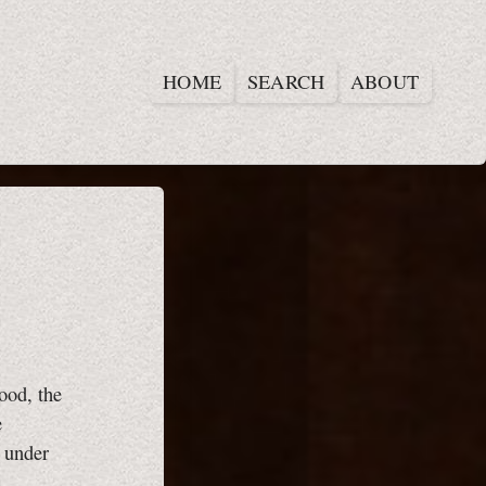
HOME
SEARCH
ABOUT
ood, the
e
d under