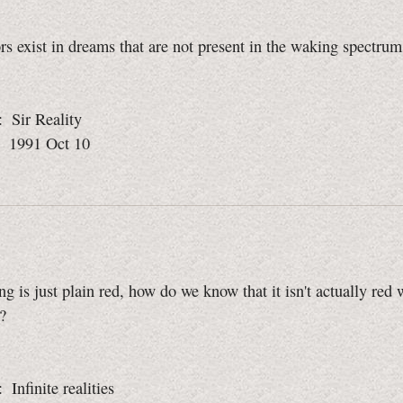
s exist in dreams that are not present in the waking spectrum
: Sir Reality
: 1991 Oct 10
ng is just plain red, how do we know that it isn't actually red 
?
: Infinite realities