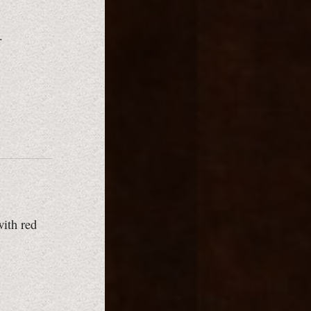
.
with red