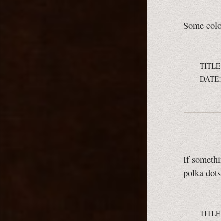
Some color
TITLE
DATE
If somethi
polka dots
TITLE