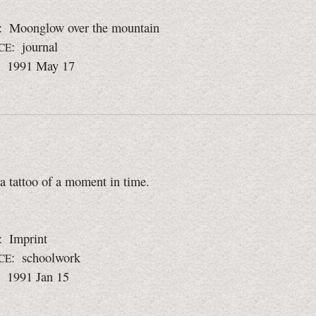
: Moonglow over the mountain
: journal
CE
: 1991 May 17
 a tattoo of a moment in time.
: Imprint
: schoolwork
CE
: 1991 Jan 15