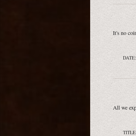
It's no coi
DATE
All we expe
TITLE