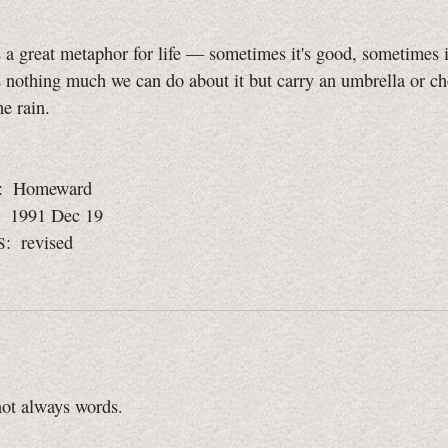
 a great metaphor for life — sometimes it's good, sometimes i
s nothing much we can do about it but carry an umbrella or ch
he rain.
: Homeward
: 1991 Dec 19
: revised
S
not always words.