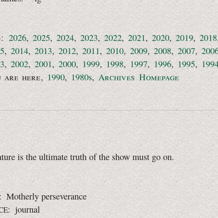
o:
2026
,
2025
,
2024
,
2023
,
2022
,
2021
,
2020
,
2019
,
2018
5
,
2014
,
2013
,
2012
,
2011
,
2010
,
2009
,
2008
,
2007
,
200
3
,
2002
,
2001
,
2000
,
1999
,
1998
,
1997
,
1996
,
1995
,
199
u are here
,
1990
,
1980s
,
Archives Homepage
ure is the ultimate truth of the show must go on.
: Motherly perseverance
: journal
CE