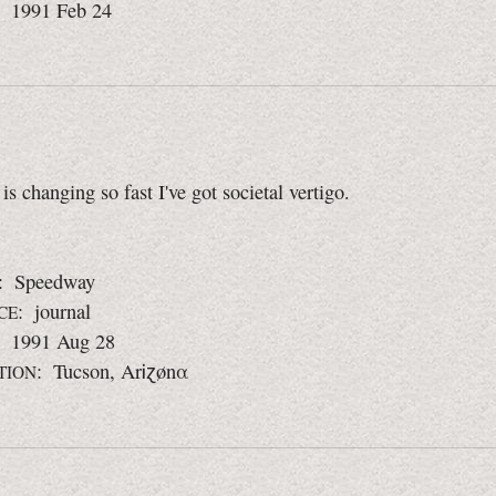
: 1991 Feb 24
is changing so fast I've got societal vertigo.
: Speedway
: journal
CE
: 1991 Aug 28
: Tucson, ArᎥɀønα
TION