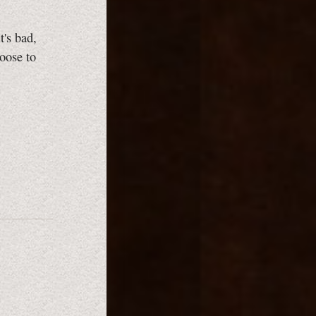
t's bad,
oose to