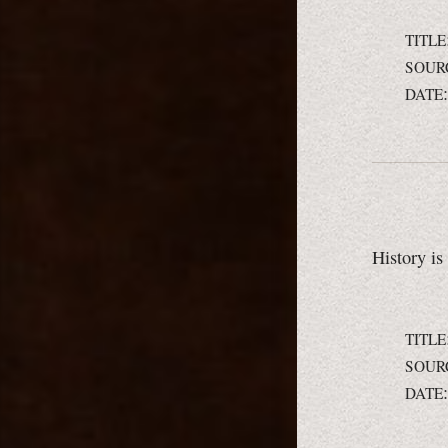
TITLE
SOUR
DATE
History is
TITLE
SOUR
DATE