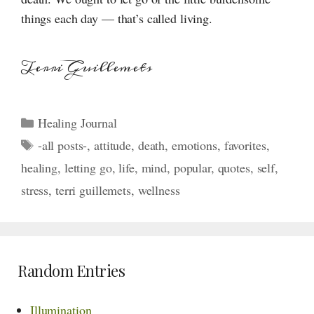
things each day — that’s called living.
Terri Guillemets
Categories
Healing Journal
Tags
-all posts-
,
attitude
,
death
,
emotions
,
favorites
,
healing
,
letting go
,
life
,
mind
,
popular
,
quotes
,
self
,
stress
,
terri guillemets
,
wellness
Random Entries
Illumination