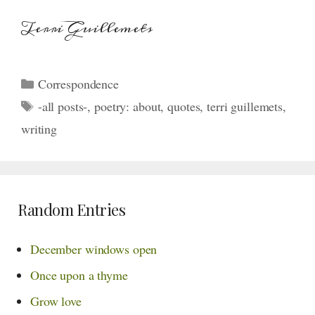
Terri Guillemets
Categories
Correspondence
Tags
-all posts-
,
poetry: about
,
quotes
,
terri guillemets
,
writing
Random Entries
December windows open
Once upon a thyme
Grow love