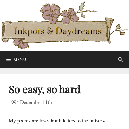
Skip
to
content
MENU
So easy, so hard
1994 December 11th
My poems are love-drunk letters to the universe.