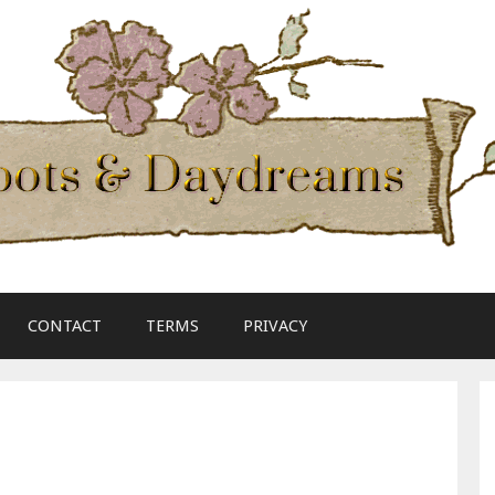
CONTACT
TERMS
PRIVACY