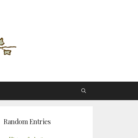
Random Entries