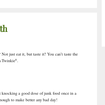
th
Not just eat it, but taste it? You can’t taste the
a Twinkie
.
®
 knocking a good dose of junk food once in a
nough to make better any bad day!