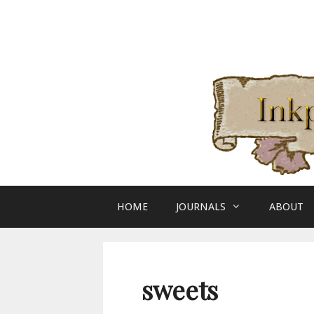
Skip
to
content
HOME
JOURNALS
ABOUT
sweets