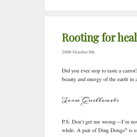
Rooting for heal
2006 October 8th
Did you ever stop to taste a carrot? 
beauty and energy of the earth in 
Terri Guillemets
P.S. Don’t get me wrong — I’m not
while. A pair of
Ding Dongs
is e
®