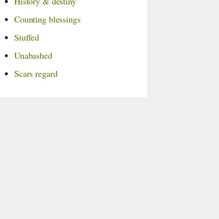
History & destiny
Counting blessings
Stuffed
Unabashed
Scars regard