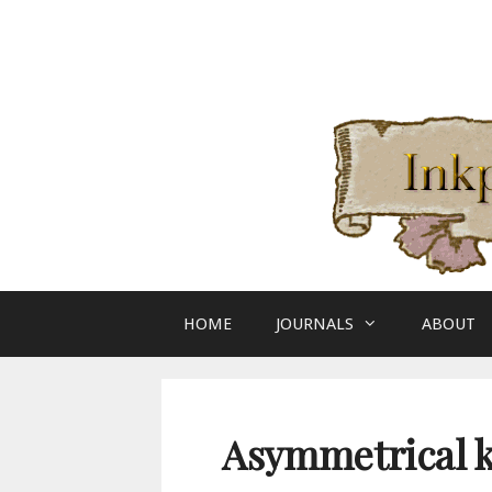
Skip
to
content
HOME
JOURNALS
ABOUT
Asymmetrical k