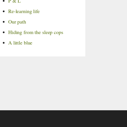
P & L
Re-learning life
Our path
Hiding from the sleep cops
A little blue