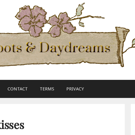
CONTACT
TERMS
PRIVACY
isses