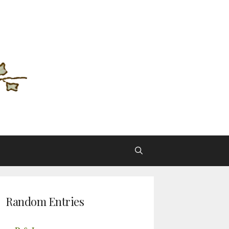
Random Entries