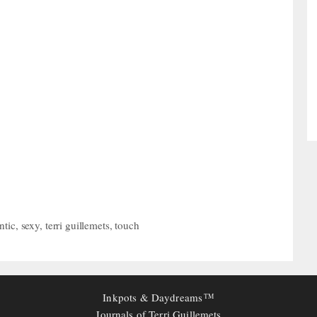
ntic
,
sexy
,
terri guillemets
,
touch
Inkpots & Daydreams
TM
Journals of Terri Guillemets