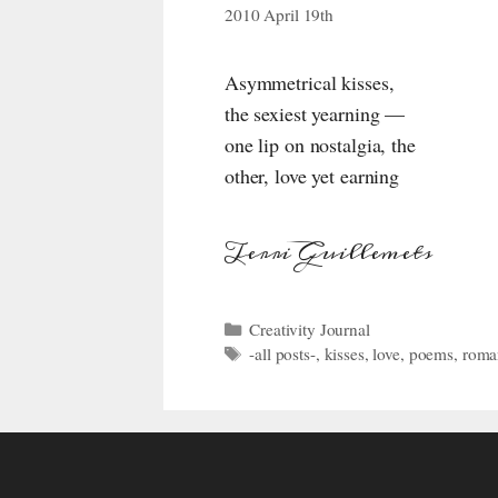
2010 April 19th
Asymmetrical kisses,
the sexiest yearning —
one lip on nostalgia, the
other, love yet earning
Terri Guillemets
Categories
Creativity Journal
Tags
-all posts-
,
kisses
,
love
,
poems
,
roma