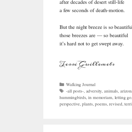
after decades of desert still-life
a few seconds of death-motion.
But the night breeze is so beautifu
those breezes are — so beautiful
it’s hard not to get swept away.
Terri Guillemets
Categories
Walking Journal
Tags
-all posts-
,
adversity
,
animals
,
arizon
hummingbirds
,
in memoriam
,
letting go
perspective
,
plants
,
poems
,
revised
,
terr