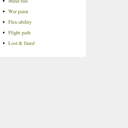
Mind full
War paint
Flex-ability
Flight path
Lost & fined