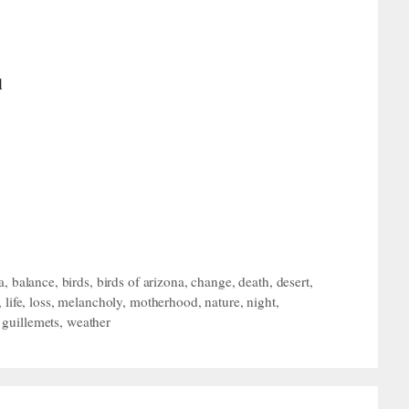
l
a
,
balance
,
birds
,
birds of arizona
,
change
,
death
,
desert
,
,
life
,
loss
,
melancholy
,
motherhood
,
nature
,
night
,
i guillemets
,
weather