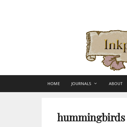
Skip
to
content
HOME
JOURNALS
ABOUT
hummingbirds