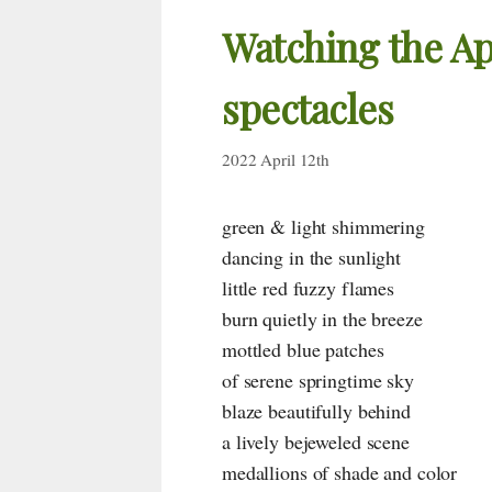
Watching the Ap
spectacles
2022 April 12th
green & light shimmering
dancing in the sunlight
little red fuzzy flames
burn quietly in the breeze
mottled blue patches
of serene springtime sky
blaze beautifully behind
a lively bejeweled scene
medallions of shade and color