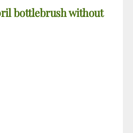
ril bottlebrush without