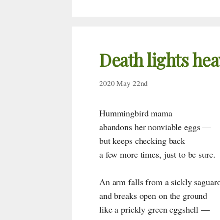
Death lights hea
2020 May 22nd
Hummingbird mama
abandons her nonviable eggs —
but keeps checking back
a few more times, just to be sure.
An arm falls from a sickly saguar
and breaks open on the ground
like a prickly green eggshell —