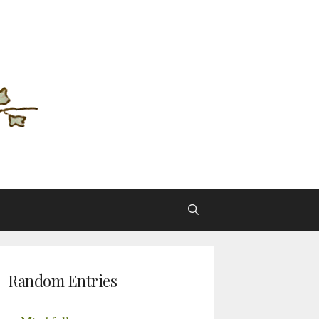
Random Entries