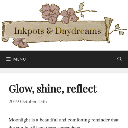
Skip
to
content
MENU
Glow, shine, reflect
2019 October 13th
Moonlight is a beautiful and comforting reminder that
the sun is still out there somewhere.