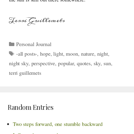
Terri Guillemets
Categories
Personal Journal
Tags
-all posts-
,
hope
,
light
,
moon
,
nature
,
night
,
night sky
,
perspective
,
popular
,
quotes
,
sky
,
sun
,
terri guillemets
Random Entries
Two steps forward, one stumble backward