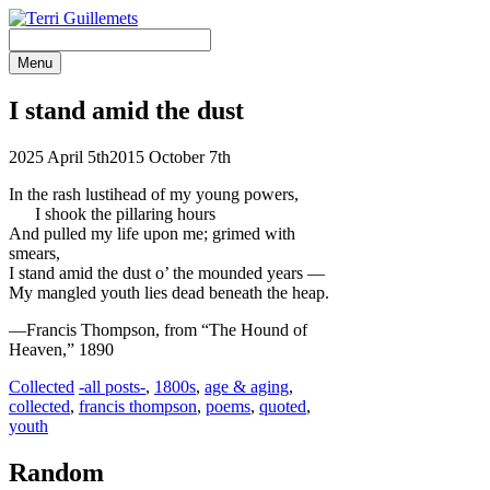
Skip
to
content
Menu
I stand amid the dust
2025 April 5th
2015 October 7th
In the rash lustihead of my young powers,
I shook the pillaring hours
And pulled my life upon me; grimed with
smears,
I stand amid the dust o’ the mounded
years —
My mangled youth lies dead beneath the heap.
—Francis Thompson, from “The Hound of
Heaven,” 1890
Categories
Tags
Collected
-all posts-
,
1800s
,
age & aging
,
collected
,
francis thompson
,
poems
,
quoted
,
youth
Random