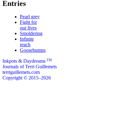
Entries
Pearl grey
Fight for
our lives
Smoldering
Infinite
reach
Goosebumps
TM
Inkpots & Daydreams
Journals of Terri Guillemets
terriguillemets.com
Copyright © 2015–2026