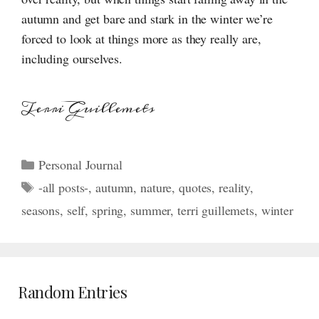
autumn and get bare and stark in the winter we’re
forced to look at things more as they really are,
including ourselves.
Terri Guillemets
Categories
Personal Journal
Tags
-all posts-
,
autumn
,
nature
,
quotes
,
reality
,
seasons
,
self
,
spring
,
summer
,
terri guillemets
,
winter
Random Entries