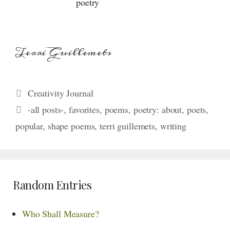
poetry
Terri Guillemets
Categories
Creativity Journal
Tags
-all posts-
,
favorites
,
poems
,
poetry: about
,
poets
,
popular
,
shape poems
,
terri guillemets
,
writing
Random Entries
Who Shall Measure?