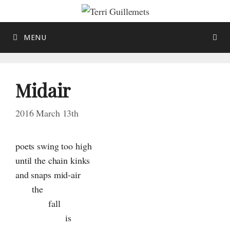
Skip
to
content
MENU
Midair
2016 March 13th
poets swing too high
until the chain kinks
and snaps
mid-air
the
fall
is