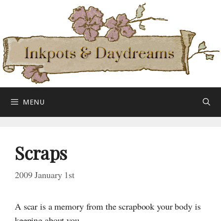
Skip
to
content
MENU
Scraps
2009 January 1st
A scar is a memory from the scrapbook your body is
keeping about you.