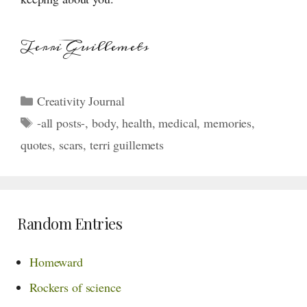
Terri Guillemets
Categories
Creativity Journal
Tags
-all posts-
,
body
,
health
,
medical
,
memories
,
quotes
,
scars
,
terri guillemets
Random Entries
Homeward
Rockers of science