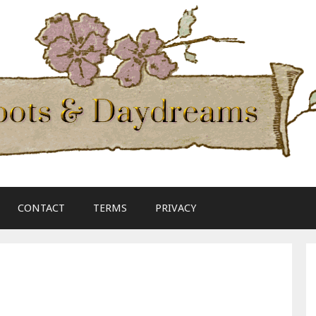
CONTACT
TERMS
PRIVACY