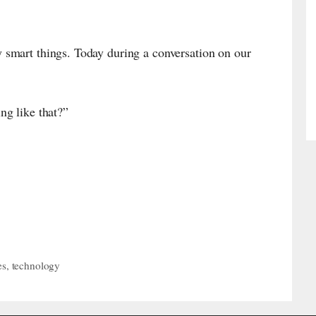
smart things. Today during a conversation on our
g like that?”
es
,
technology