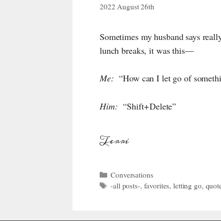
2022 August 26th
Sometimes my husband says really 
lunch breaks, it was this—
Me:
“How can I let go of somethin
Him:
“Shift + Delete”
Terri
Categories
Conversations
Tags
-all posts-
,
favorites
,
letting go
,
quot