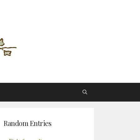
Random Entries