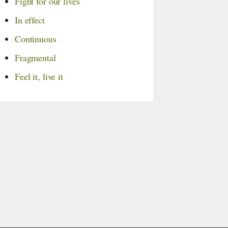
Fight for our lives
In effect
Continuous
Fragmental
Feel it, live it