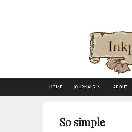
Skip
to
content
HOME
JOURNALS
ABOUT
So simple