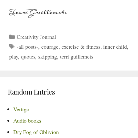
Terri Guillemets
Categories
Creativity Journal
Tags
-all posts-
,
courage
,
exercise & fitness
,
inner child
,
play
,
quotes
,
skipping
,
terri guillemets
Random Entries
Vertigo
Audio books
Dry Fog of Oblivion