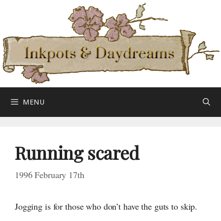
Skip
to
content
MENU
Running scared
1996 February 17th
Jogging is for those who don’t have the guts
to skip.