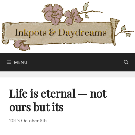
Skip
to
content
MENU
Life is eternal — not
ours
but its
2013 October 8th