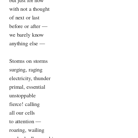
but just for now
with not a thought
of next or last
before or after —
we barely know
anything else —
Storms on storms
surging, raging
electricity, thunder
primal, essential
unstoppable
fierce! calling
all our cells
to attention —
roaring, wailing