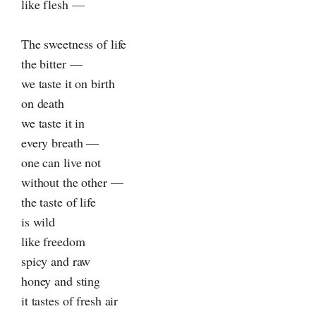
like flesh —
The sweetness of life
the bitter —
we taste it on birth
on death
we taste it in
every breath —
one can live not
without the other —
the taste of life
is wild
like freedom
spicy and raw
honey and sting
it tastes of fresh air