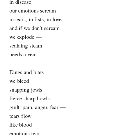
in disease
our emotions scream
in tears, in fists, in love —
and if we don’t scream
we explode —
scalding steam
needs a vent —
Fangs and bites
we bleed
snapping jowls
fierce sharp howls —
guilt, pain, anger, fear —
tears flow
like blood
emotions tear