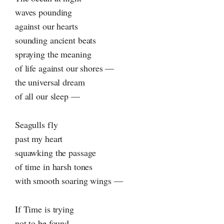
waves pounding
against our hearts
sounding ancient beats
spraying the meaning
of life against our shores —
the universal dream
of all our sleep —
Seagulls fly
past my heart
squawking the passage
of time in harsh tones
with smooth soaring wings —
If Time is trying
not to be found