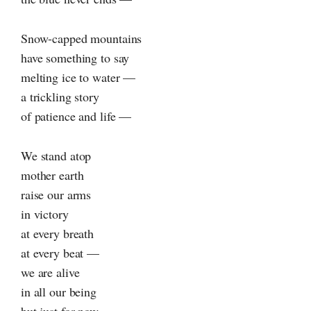
Snow-capped mountains
have something to say
melting ice to water —
a trickling story
of patience and life —
We stand atop
mother earth
raise our arms
in victory
at every breath
at every beat —
we are alive
in all our being