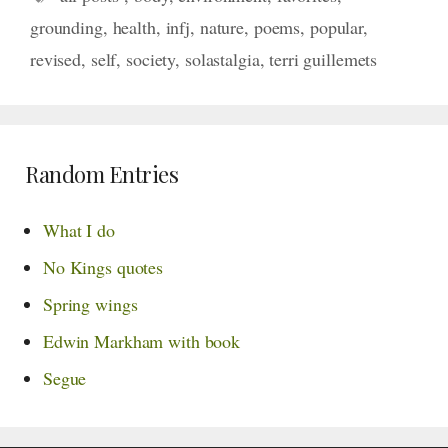
grounding
,
health
,
infj
,
nature
,
poems
,
popular
,
revised
,
self
,
society
,
solastalgia
,
terri guillemets
Random Entries
What I do
No Kings quotes
Spring wings
Edwin Markham with book
Segue