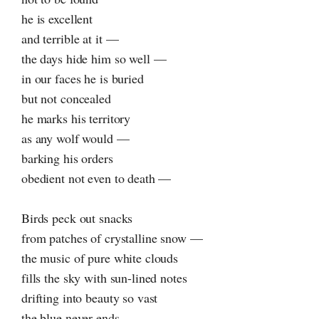
he is excellent
and terrible at it —
the days hide him so well —
in our faces he is buried
but not concealed
he marks his territory
as any wolf would —
barking his orders
obedient not even to death —
Birds peck out snacks
from patches of crystalline snow —
the music of pure white clouds
fills the sky with sun-lined notes
drifting into beauty so vast
the blue never ends —