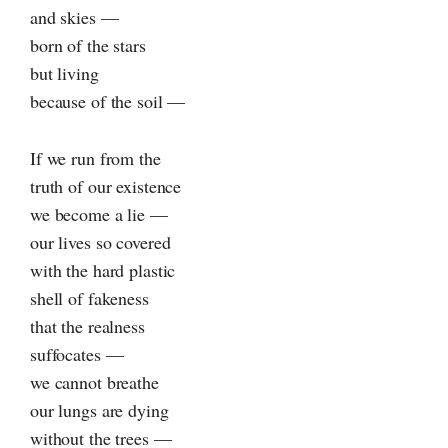
and skies —
born of the stars
but living
because of the soil —
If we run from the
truth of our existence
we become a lie —
our lives so covered
with the hard plastic
shell of fakeness
that the realness
suffocates —
we cannot breathe
our lungs are dying
without the trees —