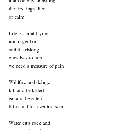
unabashedly smashing —
the first ingredient
of calm —
Life is about trying
not to get hurt
and it’s risking
ourselves to hurt —
we need a measure of pain —
Wildfire and deluge
kill and be killed
eat and be eaten —
blink and it’s over too soon —
Water cuts rock and