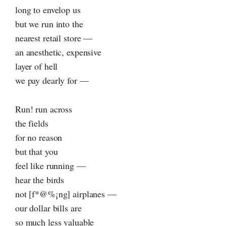
long to envelop us
but we run into the
nearest retail store —
an anesthetic, expensive
layer of hell
we pay dearly for —
Run! run across
the fields
for no reason
but that you
feel like running —
hear the birds
not [f*@%¡ng] airplanes —
our dollar bills are
so much less valuable