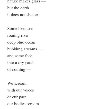
nature makes glass —
but the earth
it does not shatter —
Some lives are
roaring river
deep blue ocean
bubbling streams —
and some fade
into a dry patch
of nothing —
We scream
with our voices
or our pain
our bodies scream