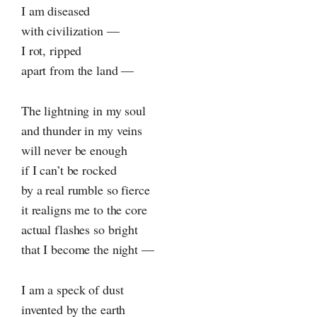
I am diseased
with civilization —
I rot, ripped
apart from the land —
The lightning in my soul
and thunder in my veins
will never be enough
if I can’t be rocked
by a real rumble so fierce
it realigns me to the core
actual flashes so bright
that I become the night —
I am a speck of dust
invented by the earth