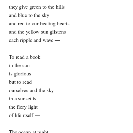
they give green to the hills
and blue to the sky
and red to our beating hearts
and the yellow sun glistens
each ripple and wave —
To read a book
in the sun
is glorious
but to read
ourselves and the sky
in a sunset is
the fiery light
of life itself —
The ocean at night