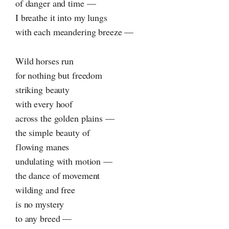
of danger and time —
I breathe it into my lungs
with each meandering breeze —
Wild horses run
for nothing but freedom
striking beauty
with every hoof
across the golden plains —
the simple beauty of
flowing manes
undulating with motion —
the dance of movement
wilding and free
is no mystery
to any breed —