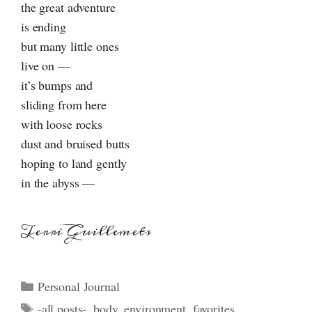
the great adventure
is ending
but many little ones
live on —
it’s bumps and
sliding from here
with loose rocks
dust and bruised butts
hoping to land gently
in the abyss —
Terri Guillemets
Categories
Personal Journal
Tags
-all posts-
,
body
,
environment
,
favorites
,