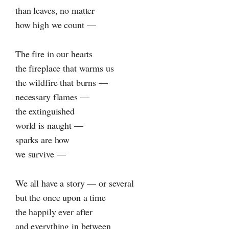
than leaves, no matter
how high we count —
The fire in our hearts
the fireplace that warms us
the wildfire that burns —
necessary flames —
the extinguished
world is naught —
sparks are how
we survive —
We all have a story — or several
but the once upon a time
the happily ever after
and everything in between