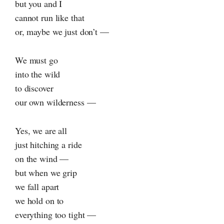
but you and I
cannot run like that
or, maybe we just don’t —
We must go
into the wild
to discover
our own wilderness —
Yes, we are all
just hitching a ride
on the wind —
but when we grip
we fall apart
we hold on to
everything too tight —