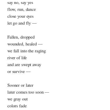
say no, say yes
flow, run, dance
close your eyes
let go and fly —
Fallen, dropped
wounded, healed —
we fall into the raging
river of life
and are swept away
or survive —
Sooner or later
later comes too soon —
we gray out
colors fade