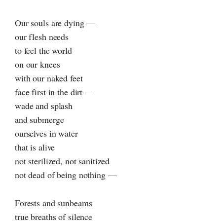
Our souls are dying —
our flesh needs
to feel the world
on our knees
with our naked feet
face first in the dirt —
wade and splash
and submerge
ourselves in water
that is alive
not sterilized, not sanitized
not dead of being nothing —
Forests and sunbeams
true breaths of silence