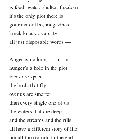
is food, water, shelter, freedom
it’s the only plot there is —
gourmet coffee, magazines
knick-knacks, cars, tv
all just disposable words —
Anger is nothing — just air
hunger’s a hole in the plot
ideas are space —
the birds that fly
over us are smarter
than every single one of us —
the waters that are deep
and the streams and the rills
all have a different story of life
but all turn to rain in the end