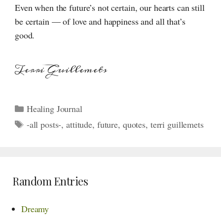
Even when the future’s not certain, our hearts can still
be certain — of love and happiness and all that’s
good.
Terri Guillemets
Categories
Healing Journal
Tags
-all posts-
,
attitude
,
future
,
quotes
,
terri guillemets
Random Entries
Dreamy