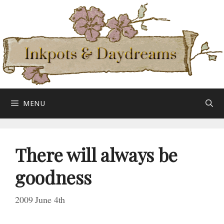
Skip
to
content
MENU
There will always be
goodness
2009 June 4th