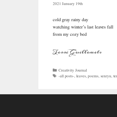
2021 January 19th
cold gray rainy day
watching winter’s last leaves fall
from my cozy bed
Terri Guillemets
Categories
Creativity Journal
Tags
-all posts-
,
leaves
,
poems
,
senryu
,
te