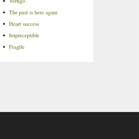
Vertigo
The past is here again
Heart success
Imperceptible
Fragile