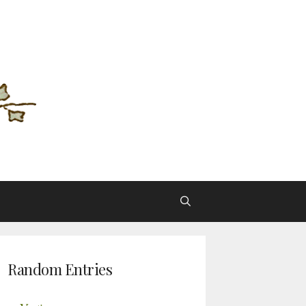
Random Entries