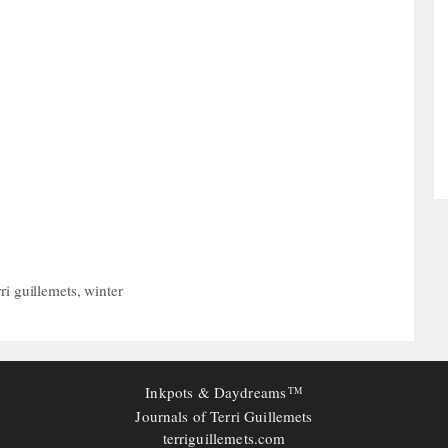
rri guillemets
,
winter
Inkpots & Daydreams
TM
Journals of Terri Guillemets
terriguillemets.com