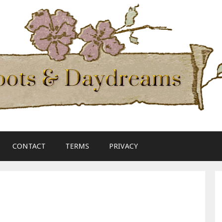
CONTACT
TERMS
PRIVACY