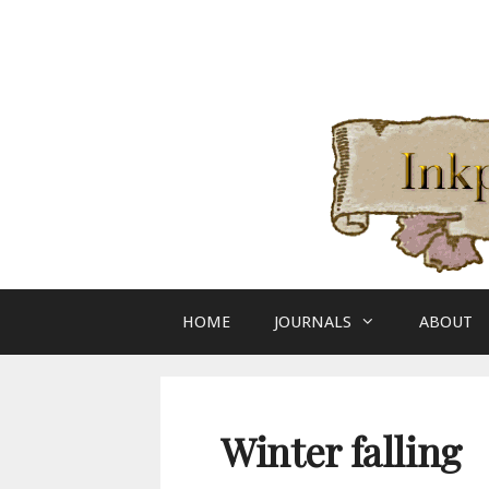
Skip
to
content
HOME
JOURNALS
ABOUT
Winter falling