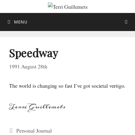
Skip
to
content
MENU
Speedway
1991 August 28th
The world is changing so fast I’ve got societal vertigo.
Terri Guillemets
Categories
Personal Journal