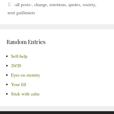
Tags
-all posts-
,
change
,
emotions
,
quotes
,
society
,
terri guillemets
Random Entries
Self-help
20/20
Eyes on eternity
Your fill
Stick with calm