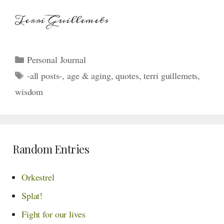
Terri Guillemets
Categories
Personal Journal
Tags
-all posts-
,
age & aging
,
quotes
,
terri guillemets
,
wisdom
Random Entries
Orkestrel
Splat!
Fight for our lives