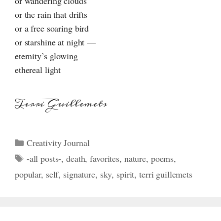
or wandering clouds
or the rain that drifts
or a free soaring bird
or starshine at night —
eternity’s glowing
ethereal light
Terri Guillemets
Categories
Creativity Journal
Tags
-all posts-
,
death
,
favorites
,
nature
,
poems
,
popular
,
self
,
signature
,
sky
,
spirit
,
terri guillemets