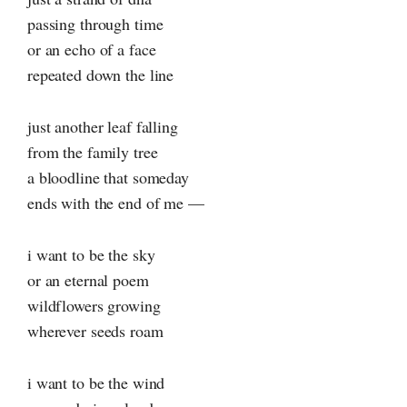
passing through time
or an echo of a face
repeated down the line
just another leaf falling
from the family tree
a bloodline that someday
ends with the end of me —
i want to be the sky
or an eternal poem
wildflowers growing
wherever seeds roam
i want to be the wind