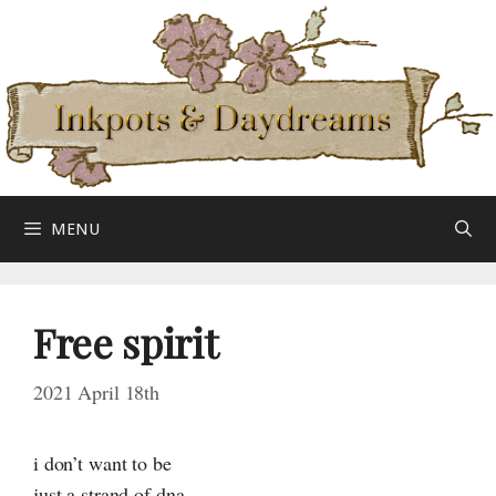
Skip
to
content
MENU
Free spirit
2021 April 18th
i don’t want to be
just a strand of dna