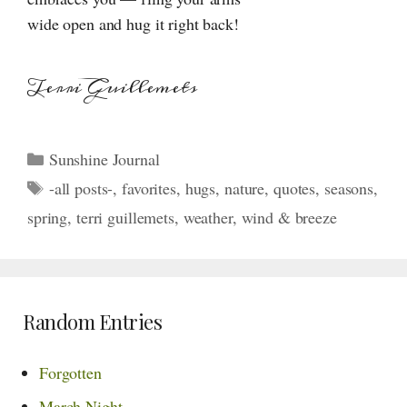
wide open and hug it right back!
Terri Guillemets
Categories
Sunshine Journal
Tags
-all posts-
,
favorites
,
hugs
,
nature
,
quotes
,
seasons
,
spring
,
terri guillemets
,
weather
,
wind & breeze
Random Entries
Forgotten
March Night