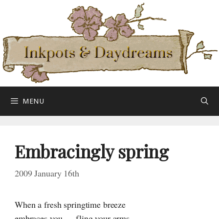
Skip
to
content
MENU
Embracingly spring
2009 January 16th
When a fresh springtime breeze
embraces you — fling your arms