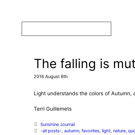
Skip
to
content
The falling is mu
2016 August 8th
Light understands the colors of Autumn, a
Terri Guillemets
Categories
Sunshine Journal
Tags
-all posts-
,
autumn
,
favorites
,
light
,
nature
,
qu