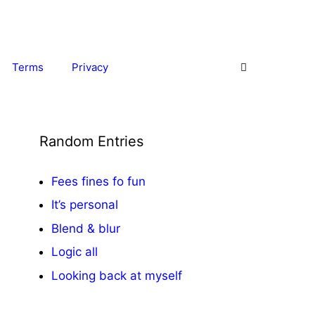
Terms
Privacy
Random Entries
Fees fines fo fun
It’s personal
Blend & blur
Logic all
Looking back at myself