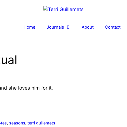
Home
Journals
About
Contact
tual
nd she loves him for it.
otes
,
seasons
,
terri guillemets