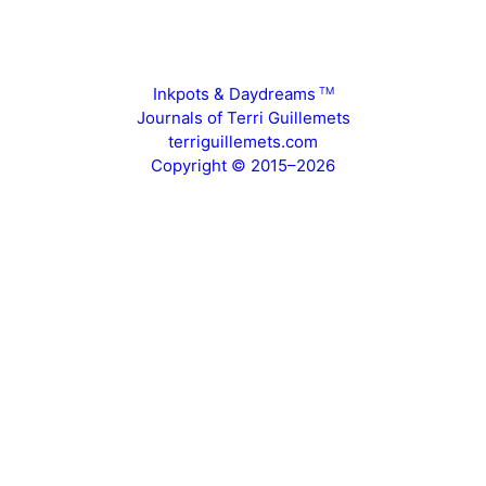
Inkpots & Daydreams
TM
Journals of Terri Guillemets
terriguillemets.com
Copyright © 2015–2026