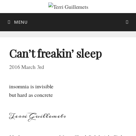
Skip
to
content
MENU
Can’t freakin’ sleep
2016 March 3rd
insomnia is invisible
but hard as concrete
Terri Guillemets