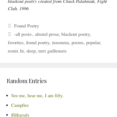
blackout poetry created from Chuck Palahniuk, Fight
Club, 1996
Categories
Found Poetry
Tags
-all posts-
,
altered prose
,
blackout poetry
,
favorites
,
found poetry
,
insomnia
,
poems
,
popular
,
remix lit
,
sleep
,
terri guillemets
Random Entries
See me,
hear me,
I am fifty.
Campfire
♯lifegoals