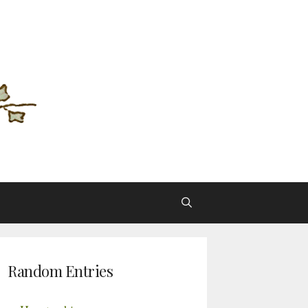
Random Entries