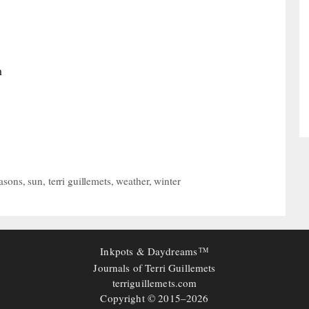
h
asons
,
sun
,
terri guillemets
,
weather
,
winter
Inkpots & Daydreams
TM
Journals of Terri Guillemets
terriguillemets.com
Copyright © 2015–2026