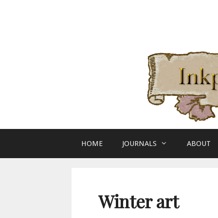
Skip
to
content
HOME
JOURNALS
ABOUT
Winter art