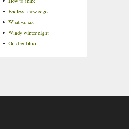
How to shine
Endless knowledge
What we see
Windy winter night
October-blood