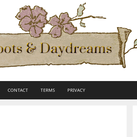
CONTACT
TERMS
PRIVACY