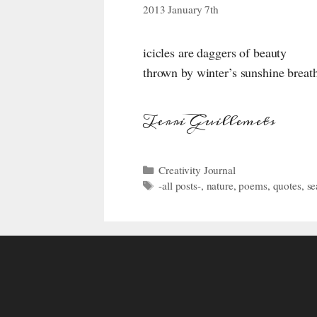
2013 January 7th
icicles are daggers of beauty
thrown by winter’s sunshine breat
Terri Guillemets
Categories
Creativity Journal
Tags
-all posts-
,
nature
,
poems
,
quotes
,
se