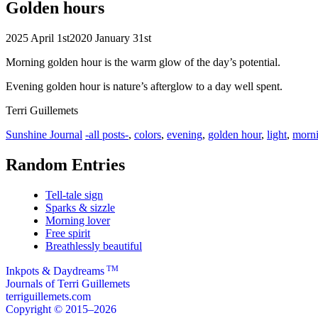
Golden hours
2025 April 1st
2020 January 31st
Morning golden hour is the warm glow of the day’s potential.
Evening golden hour is nature’s afterglow to a day well spent.
Terri Guillemets
Categories
Tags
Sunshine Journal
-all posts-
,
colors
,
evening
,
golden hour
,
light
,
morn
Random Entries
Tell-tale sign
Sparks & sizzle
Morning lover
Free spirit
Breathlessly beautiful
TM
Inkpots & Daydreams
Journals of Terri Guillemets
terriguillemets.com
Copyright © 2015–2026