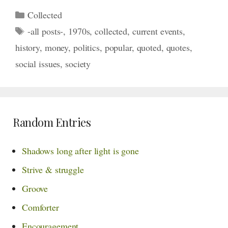
Categories
Collected
Tags
-all posts-
,
1970s
,
collected
,
current events
,
history
,
money
,
politics
,
popular
,
quoted
,
quotes
,
social issues
,
society
Random Entries
Shadows long after light is gone
Strive & struggle
Groove
Comforter
Encouragement