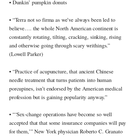
• Dunkin’ pumpkin donuts
• “Terra not so firma as we’ve always been led to
believe…. the whole North American continent is
constantly rotating, tilting, cracking, sinking, rising
and otherwise going through scary writhings.”
(Lowell Parker)
• “Practice of acupuncture, that ancient Chinese
needle treatment that turns patients into human
porcupines, isn’t endorsed by the American medical
profession but is gaining popularity anyway.”
• “‘Sex-change operations have become so well
accepted that that some insurance companies will pay
for them,’” New York physician Roberto C. Granato