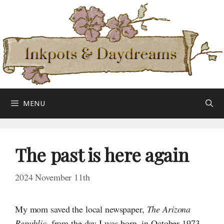
Skip
to
content
MENU
The past is here again
2024 November 11th
My mom saved the local newspaper,
The Arizona
Republic
, from the day
I was
born, in October 1973.