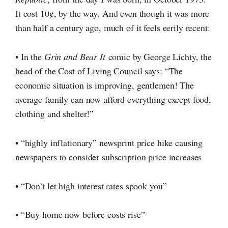
It cost 10¢,
by the way. And even though it was more
than half a century ago, much of it feels eerily recent:
• In the
Grin and Bear It
comic by George Lichty, the
head of the Cost of Living Council says: “The
economic situation is improving, gentlemen! The
average family can now afford everything except food,
clothing and shelter!”
• “highly inflationary” newsprint price hike causing
newspapers to consider subscription price increases
• “Don’t let high interest rates spook you”
• “Buy home now before costs rise”