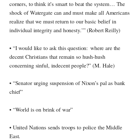
corners, to think it’s smart to beat the system… The
shock of Watergate can and must make all Americans
realize that we must return to our basic belief in
individual integrity and honesty.’” (Robert Reilly)
• “I would like to ask this question: where are the
decent Christians that remain so
hush-hush
concerning sinful, indecent people?”
(M. Hale)
• “Senator urging suspension of Nixon’s pal as bank
chief”
• “World is on brink of war”
• United Nations sends troops to police the Middle
East.