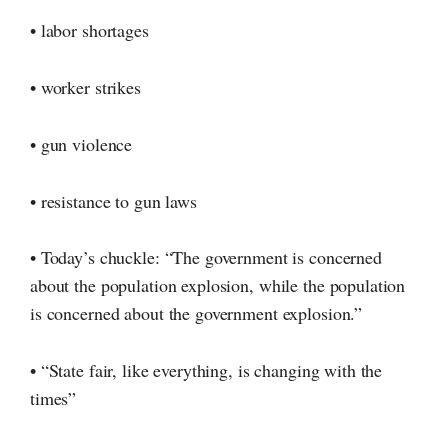
• labor shortages
• worker strikes
• gun violence
• resistance to gun laws
• Today’s chuckle: “The government is concerned
about the population explosion, while the population
is concerned about the government explosion.”
• “State fair, like everything, is changing with the
times”