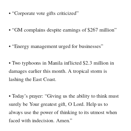
• “Corporate vote gifts criticized”
• “GM complains despite earnings of $267 million”
• “Energy management urged for businesses”
• Two typhoons in Manila inflicted $2.3 million in
damages earlier this month. A tropical storm is
lashing the East Coast.
• Today’s prayer: “Giving us the ability to think must
surely be Your greatest gift,
O Lord.
Help us to
always use the power of thinking to its utmost when
faced with indecision. Amen.”