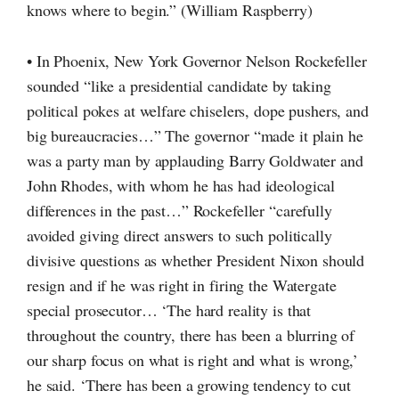
knows where to begin.” (William Raspberry)
• In Phoenix, New York Governor Nelson Rockefeller
sounded “like a presidential candidate by taking
political pokes at welfare chiselers, dope pushers, and
big bureaucracies…” The governor “made it plain he
was a party man by applauding Barry Goldwater and
John Rhodes, with whom he has had ideological
differences in the past…” Rockefeller “carefully
avoided giving direct answers to such politically
divisive questions as whether President Nixon should
resign and if he was right in firing the Watergate
special prosecutor… ‘The hard reality is that
throughout the country, there has been a blurring of
our sharp focus on what is right and what is wrong,’
he said. ‘There has been a growing tendency to cut