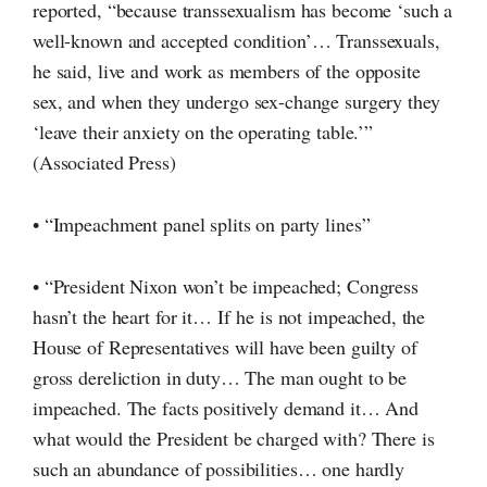
reported, “because transsexualism has become ‘such a
well-known and accepted condition’… Transsexuals,
he said, live and work as members of the opposite
sex, and when they undergo
sex-change
surgery they
‘leave their anxiety on the operating table.’”
(Associated Press)
• “Impeachment panel splits on party lines”
• “President Nixon won’t be impeached; Congress
hasn’t the heart for it… If he is not impeached, the
House of Representatives will have been guilty of
gross dereliction in duty… The man ought to be
impeached. The facts positively demand it… And
what would the President be charged with? There is
such an abundance of possibilities… one hardly