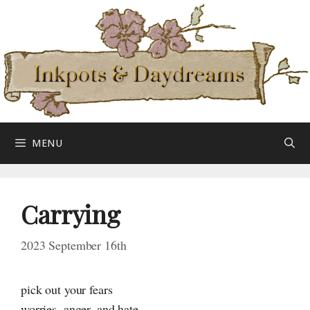
Skip
to
content
MENU
Carrying
2023 September 16th
pick out your fears
worries, anger, and hate