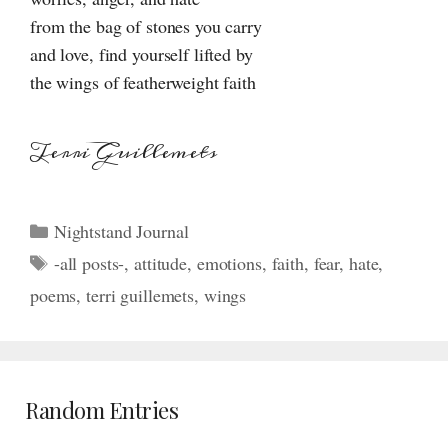
from the bag of stones you carry
and love, find yourself lifted by
the wings of featherweight faith
Terri Guillemets
Categories
Nightstand Journal
Tags
-all posts-
,
attitude
,
emotions
,
faith
,
fear
,
hate
,
poems
,
terri guillemets
,
wings
Random Entries