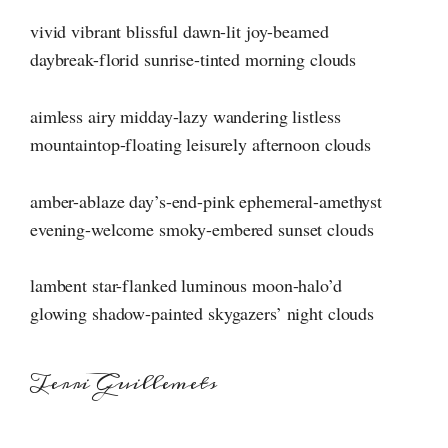
vivid vibrant blissful dawn-lit joy-beamed
daybreak-florid sunrise-tinted morning clouds
aimless airy midday-lazy wandering listless
mountaintop-floating leisurely afternoon clouds
amber-ablaze day’s-end-pink ephemeral-amethyst
evening-welcome smoky-embered sunset clouds
lambent star-flanked luminous moon-halo’d
glowing shadow-painted skygazers’ night clouds
Terri Guillemets