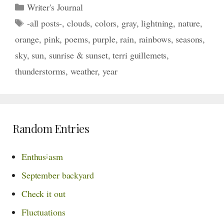
Categories
Writer's Journal
Tags
-all posts-
,
clouds
,
colors
,
gray
,
lightning
,
nature
,
orange
,
pink
,
poems
,
purple
,
rain
,
rainbows
,
seasons
,
sky
,
sun
,
sunrise & sunset
,
terri guillemets
,
thunderstorms
,
weather
,
year
Random Entries
¡
Enthus
asm
September backyard
Check it out
Fluctuations