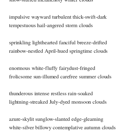
impulsive wayward turbulent thick-swift-dark
tempestuous hail-angered storm clouds
sprinkling lighthearted fanciful breeze-drifted
rainbow-nestled April-hued springtime clouds
enormous white-fluffy fairydust-fringed
frolicsome sun-illumed carefree summer clouds
thunderous intense restless rain-soaked
lightning-streaked July-dyed monsoon clouds
azure-skylit sunglow-slanted edge-gleaming
white-silver billowy contemplative autumn clouds