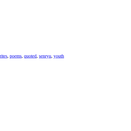
rites
,
poems
,
quoted
,
senryu
,
youth