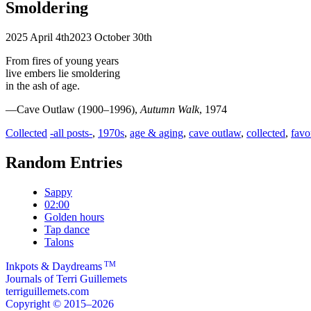
Smoldering
2025 April 4th
2023 October 30th
From fires of young years
live embers lie smoldering
in the ash of age.
—Cave Outlaw (1900–1996),
Autumn Walk
, 1974
Categories
Tags
Collected
-all posts-
,
1970s
,
age & aging
,
cave outlaw
,
collected
,
favo
Random Entries
Sappy
02:00
Golden hours
Tap dance
Talons
TM
Inkpots & Daydreams
Journals of Terri Guillemets
terriguillemets.com
Copyright © 2015–2026