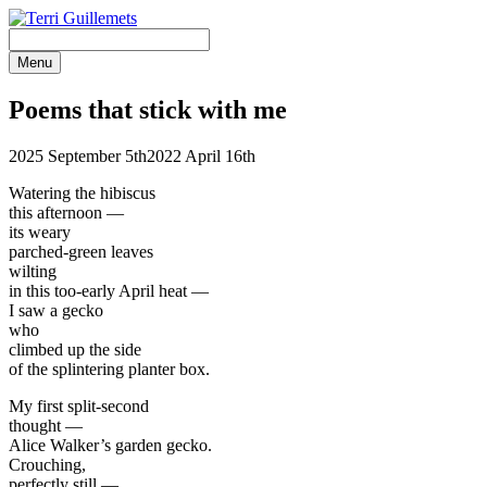
Skip
to
content
Menu
Poems that
stick with me
2025 September 5th
2022 April 16th
Watering the hibiscus
this afternoon —
its weary
parched-green leaves
wilting
in this too-early April heat —
I saw a gecko
who
climbed up the side
of the splintering planter box.
My first split-second
thought —
Alice Walker’s garden gecko.
Crouching,
perfectly still —