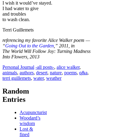
I wish it would’ve stayed.
I had water to give
and troubles
to wash clean.
Terri Guillemets
referencing my favorite Alice Walker poem —
“
Going Out to the Garden
,” 2011, in
The World Will Follow Joy: Turning Madness
Into Flowers, 2013
Categories
Tags
Personal Journal
-all posts-
,
alice walker
,
animals
,
authors
,
desert
,
nature
,
poems
,
q&a
,
terri guillemets
,
water
,
weather
Random
Entries
Acupuncturist
Woodard’s
wisdom
Lost &
fined