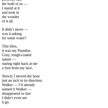
the both of us —
I stared at it
and took in
the wonder
of it all.
It didn’t move —
was it asking
for some water?
This bliss,
it was my Paradise.
Gray, rough-coated
nature —
staring right back at me
a foot from my face.
Slowly I moved the hose
just an inch in its direction.
Walker — I’d already
named it Walker —
disappeared so fast
I didn’t even see
it go.