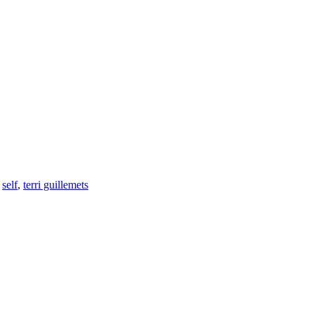
,
self
,
terri guillemets