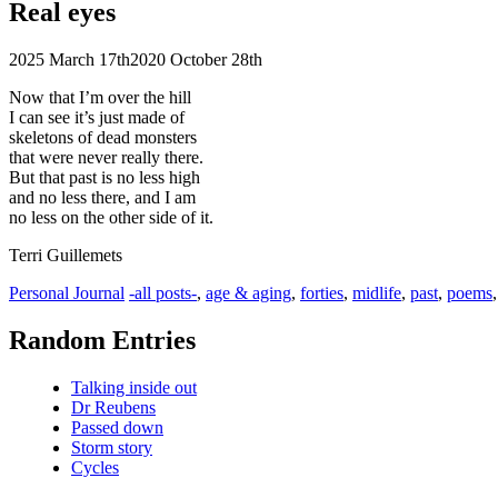
Real eyes
2025 March 17th
2020 October 28th
Now that I’m over the hill
I can see it’s just made of
skeletons of dead monsters
that were never really there.
But that past is no less high
and no less there, and I am
no less on the other side of it.
Terri Guillemets
Categories
Tags
Personal Journal
-all posts-
,
age & aging
,
forties
,
midlife
,
past
,
poems
Random Entries
Talking inside out
Dr Reubens
Passed down
Storm story
Cycles