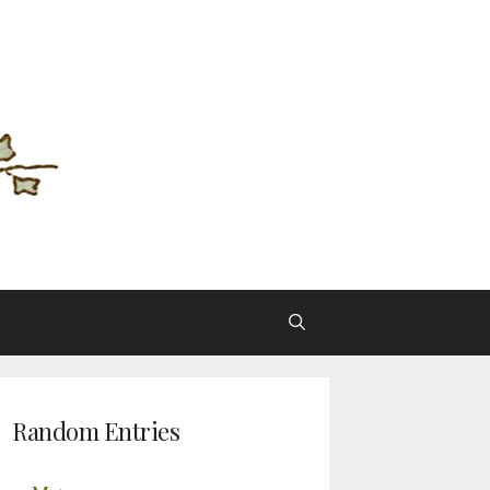
Random Entries