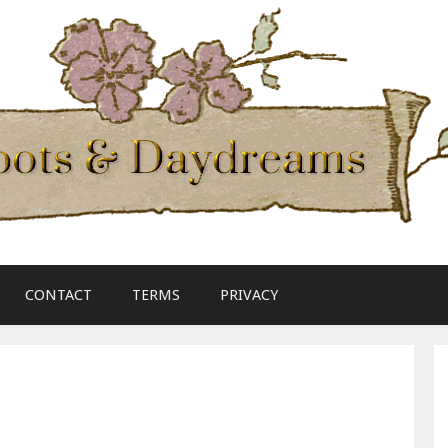
CONTACT
TERMS
PRIVACY