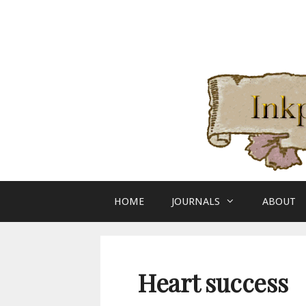
Skip
to
content
HOME
JOURNALS
ABOUT
Heart success