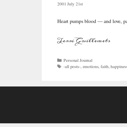
2001 July 21st
Heart pumps blood — and love, pass
Terri Guillemets
Categories
Personal Journal
Tags
-all posts-
,
emotions
,
faith
,
happines