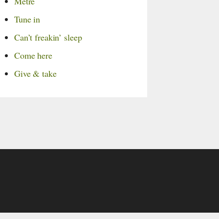
Metre
Tune in
Can’t freakin’ sleep
Come here
Give & take