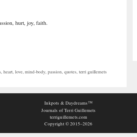
ion, hurt, joy, faith.
s
,
heart
,
love
,
mind-body
,
passion
,
quotes
,
terri guillemets
Inkpots & Daydreams
TM
Journals of Terri Guillemets
terriguillemets.com
Copyright © 2015–2026